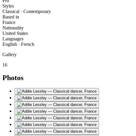
Pro
Styles
Classical · Contemporary
Based in
France
Nationality
United States
Languages
English · French
Gallery
16
Photos