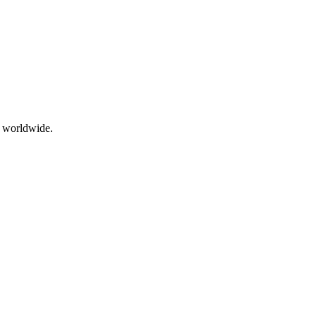
g worldwide.