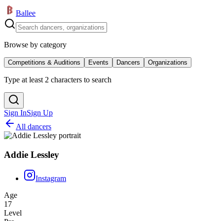
Ballee
Browse by category
Competitions & Auditions
Events
Dancers
Organizations
Type at least 2 characters to search
Sign In
Sign Up
All dancers
Addie Lessley
Instagram
Age
17
Level