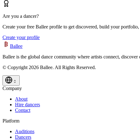
Are you a dancer?
Create your free Ballee profile to get discovered, build your portfolio,
Create your profile
Ballee
Ballee is the global dance community where artists connect, discover
© Copyright 2026 Ballee. All Rights Reserved.
Company
About
Hire dancers
Contact
Platform
Auditions
Dancers