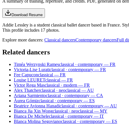
A summary of training, repertoire, and credits. PDF, generated on de
Download Resume
Addie Lessley is a student classical ballet dancer based in France. S
This profile includes 17 photos.
Explore more dancers:
Classical dancers
Contemporary dancers
Full di
Related dancers
Timéa Werzynski Rames
classical · contemporary — FR
Victoria-Lise Lurati
classical · contemporary — FR
Fee Capucon
classical — FR
Louise LEURET
classical — FR
Victor Rega Mas
classical · modern — FR
Alex Thatcher
classical · neoclassical — AU
Ariana Sarmiento
classical · contemporary — CA
Àurea Gómiz
classical · contemporary — ES
Beatrice Avionna Hanadi
classical · contemporary — AU
Bianca Jia Xin Wong
classical · neoclassical — MY
Bianca De Michele
classical · contemporary — IT
Blanca Molina Segoviano
classical · contemporary — ES