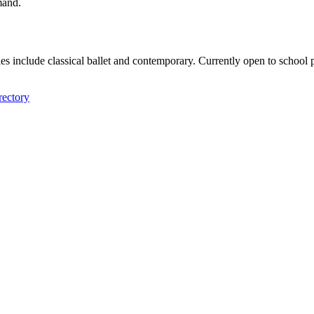
mand.
tyles include classical ballet and contemporary. Currently open to sch
rectory