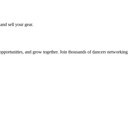
 and sell your gear.
 opportunities, and grow together. Join thousands of dancers networkin