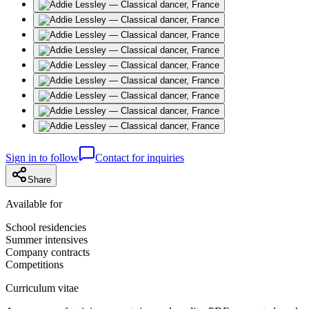
Sign in to follow
Contact for inquiries
Share
Available for
School residencies
Summer intensives
Company contracts
Competitions
Curriculum vitae