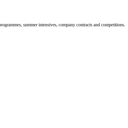
ool programmes, summer intensives, company contracts and competitions.