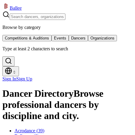
Ballee
Browse by category
Competitions & Auditions
Events
Dancers
Organizations
Type at least 2 characters to search
Sign In
Sign Up
Dancer Directory
Browse
professional dancers by
discipline and city.
Acrodance
(
39
)