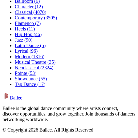
Ballroom
(
6
)
Character
(
12
)
Classical
(
4070
)
Contemporary
(
3505
)
Flamenco
(
7
)
Heels
(
11
)
Hip-Hop
(
46
)
Jazz
(
90
)
Latin Dance
(
5
)
Lyrical
(
96
)
Modern
(
1316
)
Musical Theatre
(
35
)
Neoclassical
(
2324
)
Pointe
(
53
)
Showdance
(
55
)
Tap Dance
(
17
)
Ballee
Ballee is the global dance community where artists connect,
discover opportunities, and grow together. Join thousands of dancers
networking worldwide.
© Copyright 2026 Ballee. All Rights Reserved.