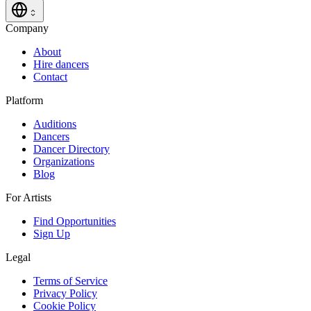
Company
About
Hire dancers
Contact
Platform
Auditions
Dancers
Dancer Directory
Organizations
Blog
For Artists
Find Opportunities
Sign Up
Legal
Terms of Service
Privacy Policy
Cookie Policy