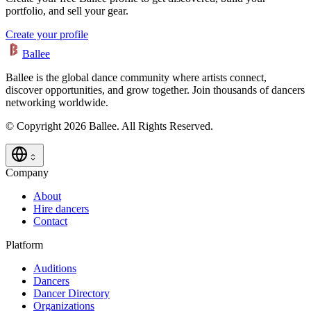
portfolio, and sell your gear.
Create your profile
Ballee
Ballee is the global dance community where artists connect,
discover opportunities, and grow together. Join thousands of dancers
networking worldwide.
© Copyright 2026 Ballee. All Rights Reserved.
Company
About
Hire dancers
Contact
Platform
Auditions
Dancers
Dancer Directory
Organizations