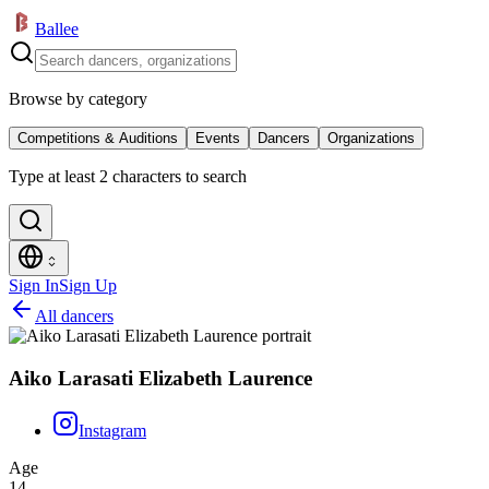
Ballee
Browse by category
Competitions & Auditions
Events
Dancers
Organizations
Type at least 2 characters to search
Sign In
Sign Up
All dancers
Aiko Larasati Elizabeth Laurence
Instagram
Age
14