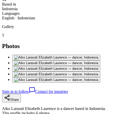
Based in
Indonesia
Languages
English · Indonesian
Gallery
5
Photos
Sign in to follow
Contact for inquiries
Share
Aiko Larasati Elizabeth Laurence is a dancer based in Indonesia.
This profile includes 6 photos.