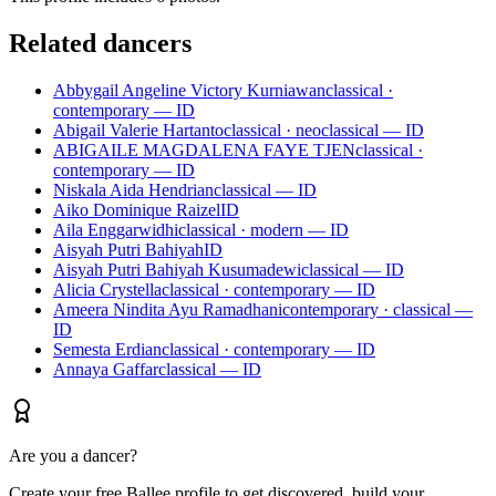
Related dancers
Abbygail Angeline Victory Kurniawan
classical ·
contemporary — ID
Abigail Valerie Hartanto
classical · neoclassical — ID
ABIGAILE MAGDALENA FAYE TJEN
classical ·
contemporary — ID
Niskala Aida Hendrian
classical — ID
Aiko Dominique Raizel
ID
Aila Enggarwidhi
classical · modern — ID
Aisyah Putri Bahiyah
ID
Aisyah Putri Bahiyah Kusumadewi
classical — ID
Alicia Crystella
classical · contemporary — ID
Ameera Nindita Ayu Ramadhani
contemporary · classical —
ID
Semesta Erdian
classical · contemporary — ID
Annaya Gaffar
classical — ID
Are you a dancer?
Create your free Ballee profile to get discovered, build your