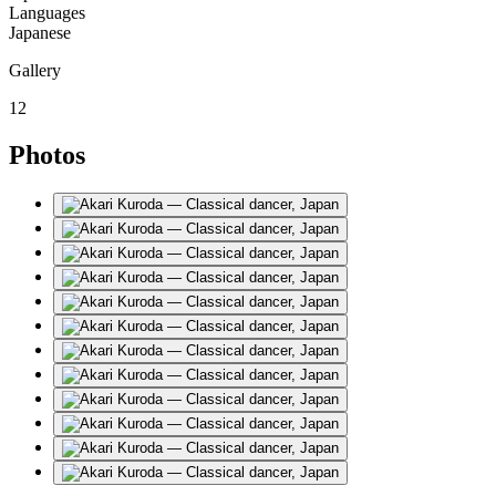
Languages
Japanese
Gallery
12
Photos