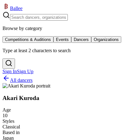
Ballee
Browse by category
Competitions & Auditions
Events
Dancers
Organizations
Type at least 2 characters to search
Sign In
Sign Up
All dancers
Akari Kuroda
Age
10
Styles
Classical
Based in
Japan