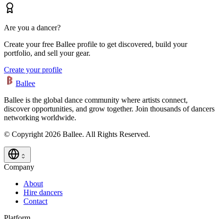
Are you a dancer?
Create your free Ballee profile to get discovered, build your
portfolio, and sell your gear.
Create your profile
Ballee
Ballee is the global dance community where artists connect,
discover opportunities, and grow together. Join thousands of dancers
networking worldwide.
© Copyright 2026 Ballee. All Rights Reserved.
Company
About
Hire dancers
Contact
Platform