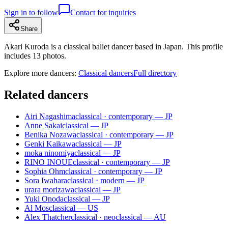
Sign in to follow
Contact for inquiries
Share
Akari Kuroda is a classical ballet dancer based in Japan. This profile
includes 13 photos.
Explore more dancers:
Classical dancers
Full directory
Related dancers
Airi Nagashima
classical · contemporary — JP
Anne Sakai
classical — JP
Benika Nozawa
classical · contemporary — JP
Genki Kaikawa
classical — JP
moka ninomiya
classical — JP
RINO INOUE
classical · contemporary — JP
Sophia Ohm
classical · contemporary — JP
Sora Iwahara
classical · modern — JP
urara morizawa
classical — JP
Yuki Onoda
classical — JP
Al Mos
classical — US
Alex Thatcher
classical · neoclassical — AU