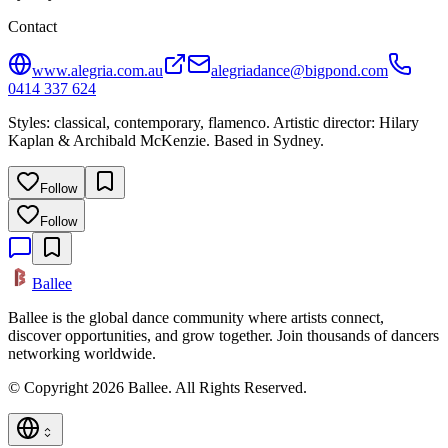
Contact
www.alegria.com.au
alegriadance@bigpond.com
0414 337 624
Styles: classical, contemporary, flamenco. Artistic director: Hilary
Kaplan & Archibald McKenzie. Based in Sydney.
Follow
Follow
Ballee
Ballee is the global dance community where artists connect,
discover opportunities, and grow together. Join thousands of dancers
networking worldwide.
© Copyright 2026 Ballee. All Rights Reserved.