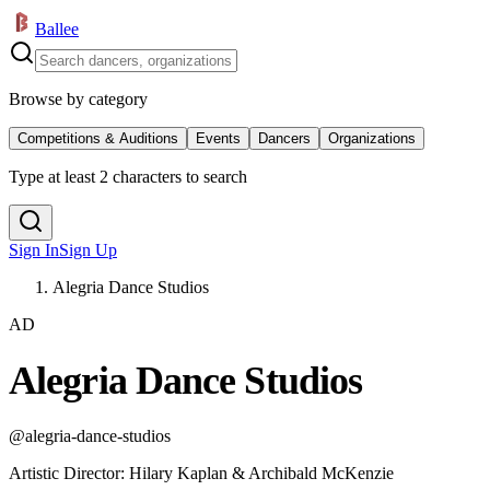
Ballee
Browse by category
Competitions & Auditions
Events
Dancers
Organizations
Type at least 2 characters to search
Sign In
Sign Up
Alegria Dance Studios
AD
Alegria Dance Studios
@
alegria-dance-studios
Artistic Director
:
Hilary Kaplan & Archibald McKenzie