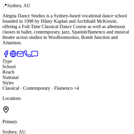
📍
Sydney, AU
Alegria Dance Studios is a Sydney-based vocational dance school
founded in 1998 by Hilary Kaplan and Archibald McKenzie,
offering a Full-Time Classical Dance Course as well as afternoon
classes in ballet, contemporary, jazz, Spanish/flamenco and musical
theatre across studios in Woolloomooloo, Bondi Junction and
Artarmon.
Type
School
Reach
National
Styles
Classical · Contemporary · Flamenco +4
Locations
Primary
Sydney, AU