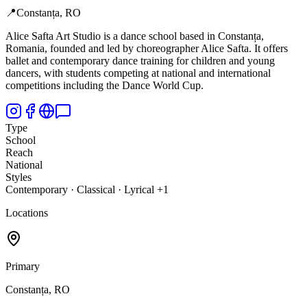
📍
Constanța, RO
Alice Safta Art Studio is a dance school based in Constanța,
Romania, founded and led by choreographer Alice Safta. It offers
ballet and contemporary dance training for children and young
dancers, with students competing at national and international
competitions including the Dance World Cup.
Type
School
Reach
National
Styles
Contemporary · Classical · Lyrical +1
Locations
Primary
Constanța, RO