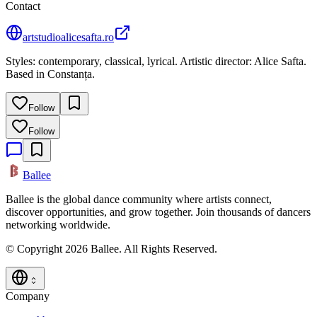
Contact
artstudioalicesafta.ro
Styles: contemporary, classical, lyrical. Artistic director: Alice Safta.
Based in Constanța.
Follow
Follow
Ballee
Ballee is the global dance community where artists connect,
discover opportunities, and grow together. Join thousands of dancers
networking worldwide.
© Copyright 2026 Ballee. All Rights Reserved.
Company