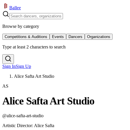
Ballee
Browse by category
Competitions & Auditions
Events
Dancers
Organizations
Type at least 2 characters to search
Sign In
Sign Up
Alice Safta Art Studio
AS
Alice Safta Art Studio
@
alice-safta-art-studio
Artistic Director
:
Alice Safta