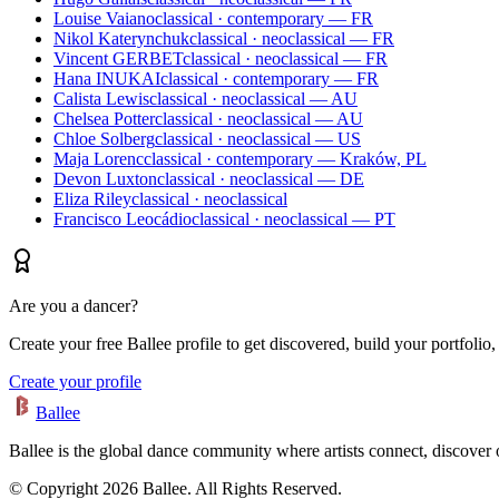
Louise Vaiano
classical · contemporary — FR
Nikol Katerynchuk
classical · neoclassical — FR
Vincent GERBET
classical · neoclassical — FR
Hana INUKAI
classical · contemporary — FR
Calista Lewis
classical · neoclassical — AU
Chelsea Potter
classical · neoclassical — AU
Chloe Solberg
classical · neoclassical — US
Maja Lorenc
classical · contemporary — Kraków, PL
Devon Luxton
classical · neoclassical — DE
Eliza Riley
classical · neoclassical
Francisco Leocádio
classical · neoclassical — PT
Are you a dancer?
Create your free Ballee profile to get discovered, build your portfolio,
Create your profile
Ballee
Ballee is the global dance community where artists connect, discover
© Copyright 2026 Ballee. All Rights Reserved.