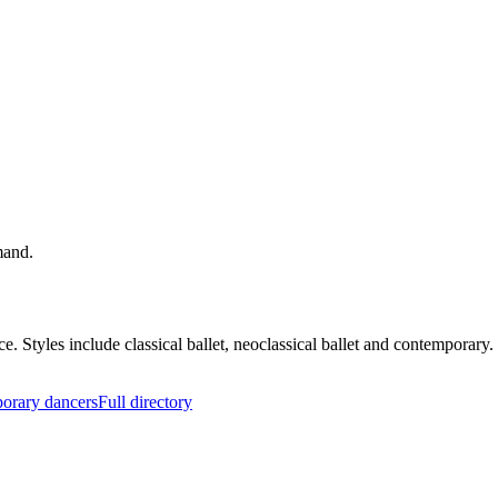
mand.
nce. Styles include classical ballet, neoclassical ballet and contempor
orary dancers
Full directory