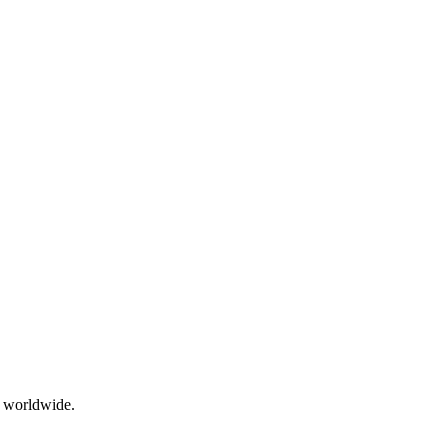
g worldwide.