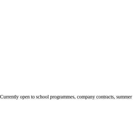
ary. Currently open to school programmes, company contracts, summer