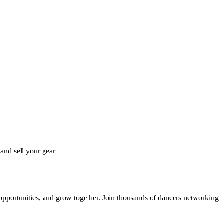
 and sell your gear.
 opportunities, and grow together. Join thousands of dancers networkin