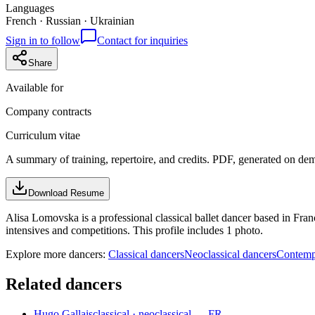
Languages
French · Russian · Ukrainian
Sign in to follow
Contact for inquiries
Share
Available for
Company contracts
Curriculum vitae
A summary of training, repertoire, and credits. PDF, generated on de
Download Resume
Alisa Lomovska is a professional classical ballet dancer based in Fra
intensives and competitions. This profile includes 1 photo.
Explore more dancers:
Classical dancers
Neoclassical dancers
Contemp
Related dancers
Hugo Gallais
classical · neoclassical — FR