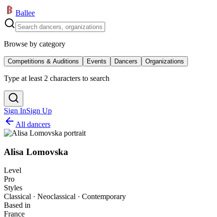
Ballee
Browse by category
Competitions & Auditions
Events
Dancers
Organizations
Type at least 2 characters to search
Sign In
Sign Up
All dancers
Alisa Lomovska
Level
Pro
Styles
Classical · Neoclassical · Contemporary
Based in
France