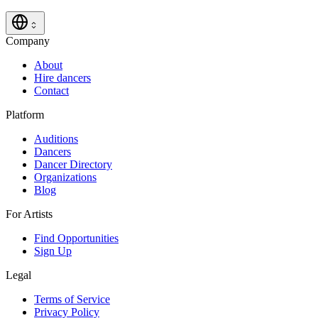
Company
About
Hire dancers
Contact
Platform
Auditions
Dancers
Dancer Directory
Organizations
Blog
For Artists
Find Opportunities
Sign Up
Legal
Terms of Service
Privacy Policy