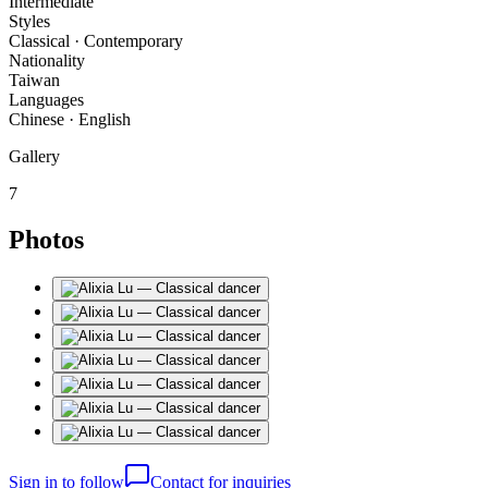
Intermediate
Styles
Classical · Contemporary
Nationality
Taiwan
Languages
Chinese · English
Gallery
7
Photos
Sign in to follow
Contact for inquiries