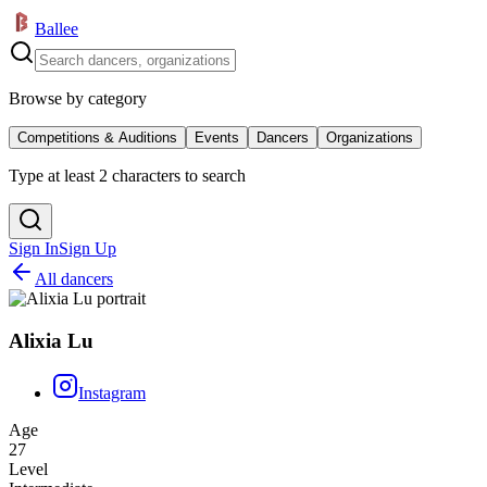
Ballee
Browse by category
Competitions & Auditions
Events
Dancers
Organizations
Type at least 2 characters to search
Sign In
Sign Up
All dancers
Alixia Lu
Instagram
Age
27
Level