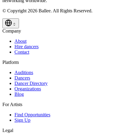
networking worldwide.
© Copyright 2026 Ballee. All Rights Reserved.
Company
About
Hire dancers
Contact
Platform
Auditions
Dancers
Dancer Directory
Organizations
Blog
For Artists
Find Opportunities
Sign Up
Legal