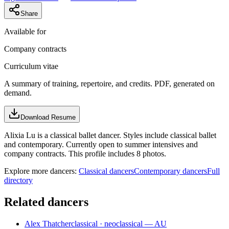
Share
Available for
Company contracts
Curriculum vitae
A summary of training, repertoire, and credits. PDF, generated on
demand.
Download Resume
Alixia Lu is a classical ballet dancer. Styles include classical ballet
and contemporary. Currently open to summer intensives and
company contracts. This profile includes 8 photos.
Explore more dancers:
Classical dancers
Contemporary dancers
Full
directory
Related dancers
Alex Thatcher
classical · neoclassical — AU