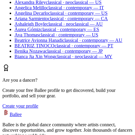
Alexandra Riley
classical · neoclassical — US
Angelica Melillo
classical · contemporary — IT
Angelina Decarlo
classical · contemporary — US
Ariana Sarmiento
classical · contemporary — CA
Ashaleigh Boyle
classical · neoclassical — AU
Àurea Gómiz
classical · contemporary — ES
Ava Thomas
classical · contemporary — US
Beatrice Avionna Hanadi
classical · contemporary — AU
BEATRIZ TINOCO
classical · contemporary — PT
Benika Nozawa
classical · contemporary — JP
Bianca Jia Xin Wong
classical · neoclassical — MY
Are you a dancer?
Create your free Ballee profile to get discovered, build your
portfolio, and sell your gear.
Create your profile
Ballee
Ballee is the global dance community where artists connect,
discover opportunities, and grow together. Join thousands of dancers