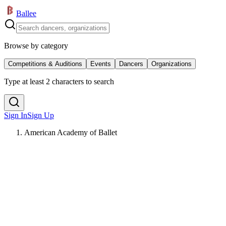
Ballee
Browse by category
Competitions & Auditions
Events
Dancers
Organizations
Type at least 2 characters to search
Sign In
Sign Up
American Academy of Ballet