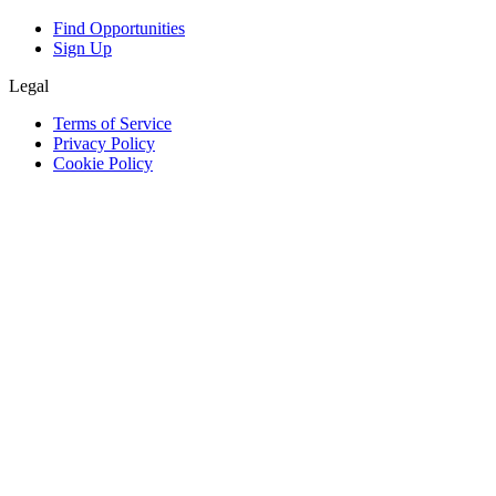
Find Opportunities
Sign Up
Legal
Terms of Service
Privacy Policy
Cookie Policy