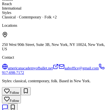
Reach
International
Styles
Classical · Contemporary · Folk +2
Locations
250 West 90th Street, Suite 3B, New York, NY 10024, New York,
US
Contact
americanacademyofballet.net
aaboffice@gmail.com
917-698-7172
Styles: classical, contemporary, folk. Based in New York.
Follow
Follow