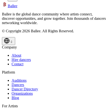
Ballee
Ballee is the global dance community where artists connect,
discover opportunities, and grow together. Join thousands of dancers
networking worldwide.
© Copyright 2026 Ballee. All Rights Reserved.
Company
About
Hire dancers
Contact
Platform
Auditions
Dancers
Dancer Directory
Organizations
Blog
For Artists