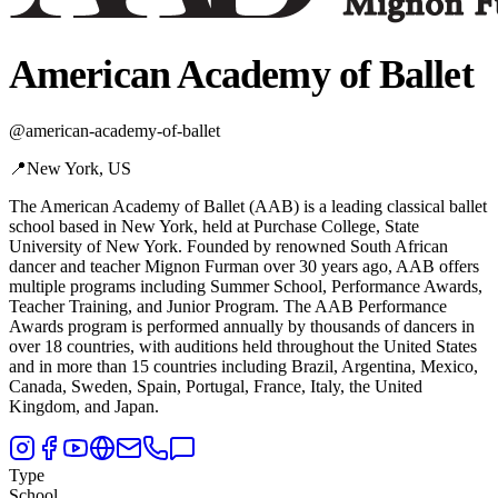
American Academy of Ballet
@
american-academy-of-ballet
📍
New York, US
The American Academy of Ballet (AAB) is a leading classical ballet
school based in New York,
held at Purchase College, State
University of New York. Founded by renowned South African
dancer and teacher Mignon Furman over 30 years ago, AAB offers
multiple programs including Summer School, Performance Awards,
Teacher Training, and Junior Program. The AAB Performance
Awards program is performed annually by thousands of dancers in
over 18 countries, with auditions held throughout the United States
and in more than 15 countries including Brazil, Argentina, Mexico,
Canada, Sweden, Spain, Portugal, France, Italy, the United
Kingdom, and Japan.
Type
School