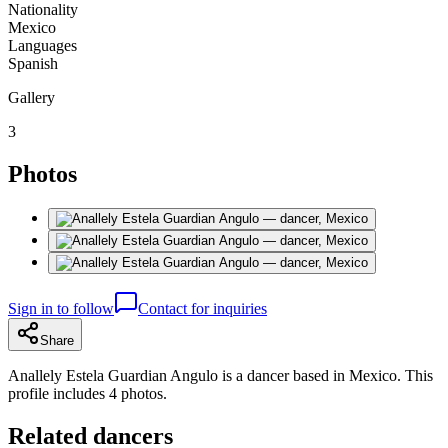
Nationality
Mexico
Languages
Spanish
Gallery
3
Photos
Sign in to follow
Contact for inquiries
Share
Anallely Estela Guardian Angulo is a dancer based in Mexico. This
profile includes 4 photos.
Related dancers