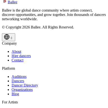
Ballee
Ballee is the global dance community where artists connect,
discover opportunities, and grow together. Join thousands of dancers
networking worldwide.
© Copyright 2026 Ballee. All Rights Reserved.
Company
About
Hire dancers
Contact
Platform
Auditions
Dancers
Dancer Directory
Organizations
Blog
For Artists