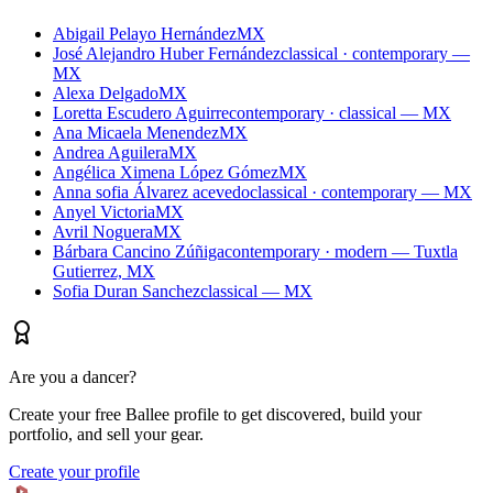
Abigail Pelayo Hernández
MX
José Alejandro Huber Fernández
classical · contemporary —
MX
Alexa Delgado
MX
Loretta Escudero Aguirre
contemporary · classical — MX
Ana Micaela Menendez
MX
Andrea Aguilera
MX
Angélica Ximena López Gómez
MX
Anna sofia Álvarez acevedo
classical · contemporary — MX
Anyel Victoria
MX
Avril Noguera
MX
Bárbara Cancino Zúñiga
contemporary · modern — Tuxtla
Gutierrez, MX
Sofia Duran Sanchez
classical — MX
Are you a dancer?
Create your free Ballee profile to get discovered, build your
portfolio, and sell your gear.
Create your profile