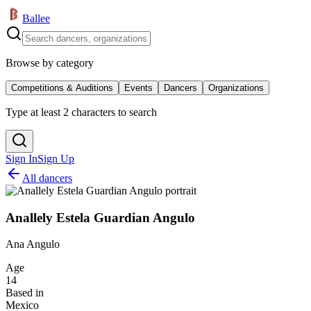
Ballee
Browse by category
Competitions & Auditions
Events
Dancers
Organizations
Type at least 2 characters to search
Sign In
Sign Up
All dancers
Anallely Estela Guardian Angulo
Ana Angulo
Age
14
Based in
Mexico