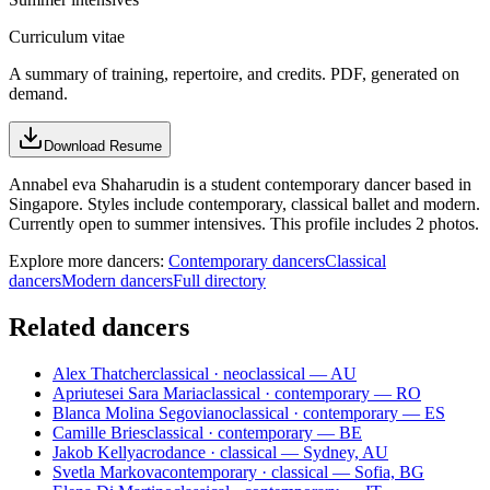
Curriculum vitae
A summary of training, repertoire, and credits. PDF, generated on
demand.
Download Resume
Annabel eva Shaharudin is a student contemporary dancer based in
Singapore. Styles include contemporary, classical ballet and modern.
Currently open to summer intensives. This profile includes 2 photos.
Explore more dancers:
Contemporary dancers
Classical
dancers
Modern dancers
Full directory
Related dancers
Alex Thatcher
classical · neoclassical — AU
Apriutesei Sara Maria
classical · contemporary — RO
Blanca Molina Segoviano
classical · contemporary — ES
Camille Bries
classical · contemporary — BE
Jakob Kelly
acrodance · classical — Sydney, AU
Svetla Markova
contemporary · classical — Sofia, BG