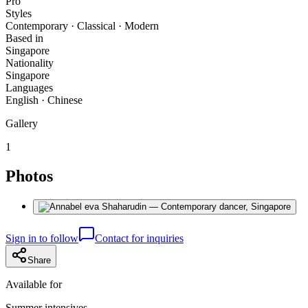
Pro
Styles
Contemporary · Classical · Modern
Based in
Singapore
Nationality
Singapore
Languages
English · Chinese
Gallery
1
Photos
Sign in to follow
Contact for inquiries
Share
Available for
Summer intensives