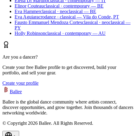
Elena Di Martino
classical · contemporary — IT
Elinor Couteau
classical · contemporary — BE
Eva Hammer
classical · neoclassical — BE
Eva Aguiar
acrodance · classical — Vila do Conde, PT
Fausto Emmanuel Mendoza Cortes
classical · neoclassical —
PY
Holly Robinson
classical · contemporary — AU
Are you a dancer?
Create your free Ballee profile to get discovered, build your
portfolio, and sell your gear.
Create your profile
Ballee
Ballee is the global dance community where artists connect,
discover opportunities, and grow together. Join thousands of dancers
networking worldwide.
© Copyright 2026 Ballee. All Rights Reserved.