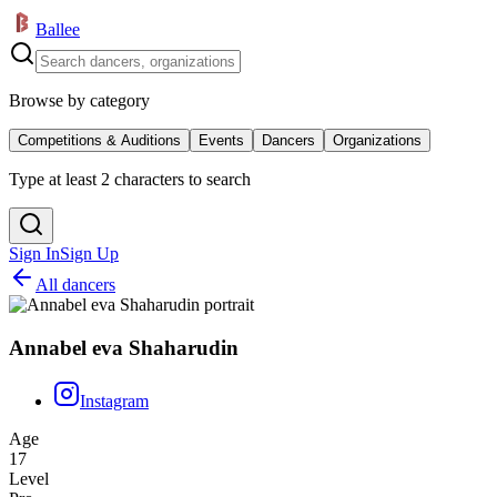
Ballee
Browse by category
Competitions & Auditions
Events
Dancers
Organizations
Type at least 2 characters to search
Sign In
Sign Up
All dancers
Annabel eva Shaharudin
Instagram
Age
17
Level