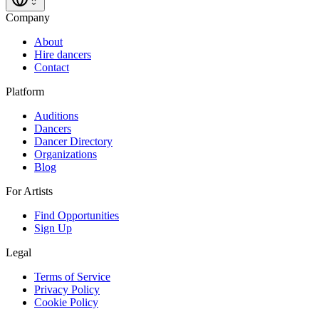
Company
About
Hire dancers
Contact
Platform
Auditions
Dancers
Dancer Directory
Organizations
Blog
For Artists
Find Opportunities
Sign Up
Legal
Terms of Service
Privacy Policy
Cookie Policy