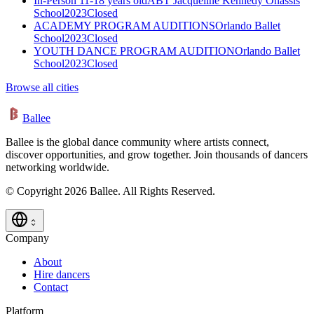
In-Person 11-18 years old
ABT Jacqueline Kennedy Onassis
School
2023
Closed
ACADEMY PROGRAM AUDITIONS
Orlando Ballet
School
2023
Closed
YOUTH DANCE PROGRAM AUDITION
Orlando Ballet
School
2023
Closed
Browse all cities
Ballee
Ballee is the global dance community where artists connect,
discover opportunities, and grow together. Join thousands of dancers
networking worldwide.
© Copyright 2026 Ballee. All Rights Reserved.
Company
About
Hire dancers
Contact
Platform