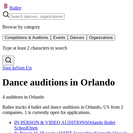
Ballee
Browse by category
Competitions & Auditions
Events
Dancers
Organizations
Type at least 2 characters to search
Sign In
Sign Up
Dance auditions in Orlando
4 auditions in Orlando
Ballee tracks 4 ballet and dance auditions in Orlando, US from 2
companies. 1 is currently open for applications.
IN PERSON & VIDEO AUDITIONS
Orlando Ballet
School
Open