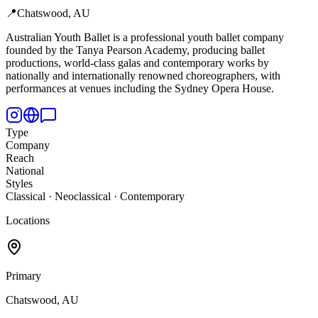
📍
Chatswood, AU
Australian Youth Ballet is a professional youth ballet company
founded by the Tanya Pearson Academy,
producing ballet
productions, world-class galas and contemporary works by
nationally and internationally renowned choreographers, with
performances at venues including the Sydney Opera House.
Type
Company
Reach
National
Styles
Classical · Neoclassical · Contemporary
Locations
Primary
Chatswood, AU