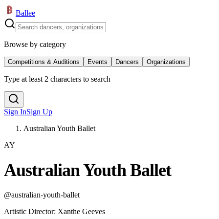
Ballee
Browse by category
Competitions & Auditions
Events
Dancers
Organizations
Type at least 2 characters to search
Sign In
Sign Up
Australian Youth Ballet
AY
Australian Youth Ballet
@
australian-youth-ballet
Artistic Director
:
Xanthe Geeves