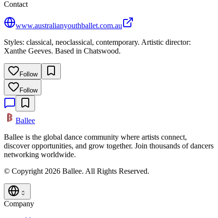
Contact
www.australianyouthballet.com.au
Styles: classical, neoclassical, contemporary. Artistic director:
Xanthe Geeves. Based in Chatswood.
Follow
Follow
Ballee
Ballee is the global dance community where artists connect,
discover opportunities, and grow together. Join thousands of dancers
networking worldwide.
© Copyright 2026 Ballee. All Rights Reserved.
Company