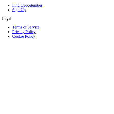
Find Opportunities
Sign Up
Legal
Terms of Service
Privacy Policy
Cookie Policy