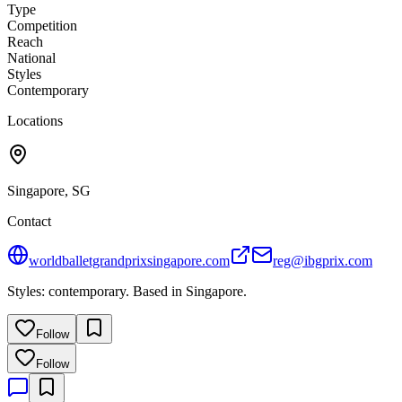
Type
Competition
Reach
National
Styles
Contemporary
Locations
Singapore, SG
Contact
worldballetgrandprixsingapore.com
reg@ibgprix.com
Styles: contemporary. Based in Singapore.
Follow
Follow