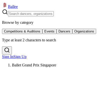
Ballee
Browse by category
Competitions & Auditions
Events
Dancers
Organizations
Type at least 2 characters to search
Sign In
Sign Up
Ballet Grand Prix Singapore