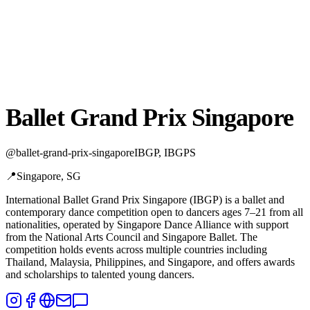
Ballet Grand Prix Singapore
@
ballet-grand-prix-singapore
IBGP, IBGPS
📍
Singapore, SG
International Ballet Grand Prix Singapore (IBGP) is a ballet and
contemporary dance competition open to dancers ages 7–21 from all
nationalities,
operated by Singapore Dance Alliance with support
from the National Arts Council and Singapore Ballet. The
competition holds events across multiple countries including
Thailand, Malaysia, Philippines, and Singapore, and offers awards
and scholarships to talented young dancers.