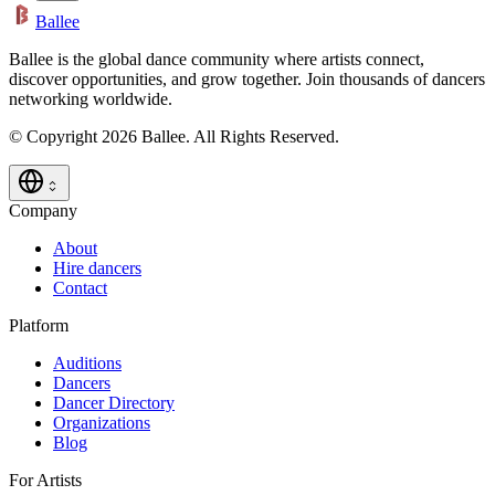
Ballee
Ballee is the global dance community where artists connect,
discover opportunities, and grow together. Join thousands of dancers
networking worldwide.
© Copyright 2026 Ballee. All Rights Reserved.
Company
About
Hire dancers
Contact
Platform
Auditions
Dancers
Dancer Directory
Organizations
Blog
For Artists