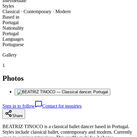
Intermediate
Styles
Classical · Contemporary · Modern
Based in
Portugal
Nationality
Portugal
Languages
Portuguese
Gallery
1
Photos
Sign in to follow
Contact for inquiries
Share
BEATRIZ TINOCO is a classical ballet dancer based in Portugal.
Styles include classical ballet, contemporary and modern. Currently