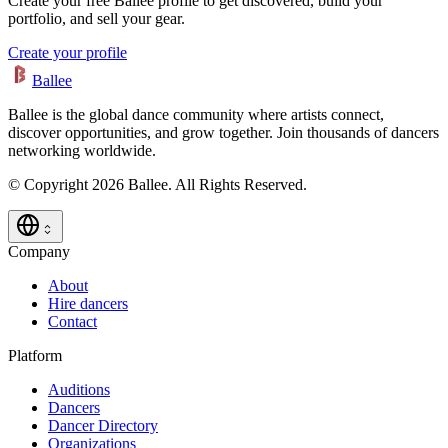
Create your free Ballee profile to get discovered, build your
portfolio, and sell your gear.
Create your profile
Ballee
Ballee is the global dance community where artists connect,
discover opportunities, and grow together. Join thousands of dancers
networking worldwide.
© Copyright 2026 Ballee. All Rights Reserved.
Company
About
Hire dancers
Contact
Platform
Auditions
Dancers
Dancer Directory
Organizations