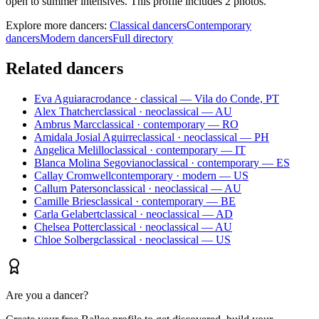
open to summer intensives. This profile includes 2 photos.
Explore more dancers:
Classical dancers
Contemporary
dancers
Modern dancers
Full directory
Related dancers
Eva Aguiar
acrodance · classical — Vila do Conde, PT
Alex Thatcher
classical · neoclassical — AU
Ambrus Marc
classical · contemporary — RO
Amidala Josial Aguirre
classical · neoclassical — PH
Angelica Melillo
classical · contemporary — IT
Blanca Molina Segoviano
classical · contemporary — ES
Callay Cromwell
contemporary · modern — US
Callum Paterson
classical · neoclassical — AU
Camille Bries
classical · contemporary — BE
Carla Gelabert
classical · neoclassical — AD
Chelsea Potter
classical · neoclassical — AU
Chloe Solberg
classical · neoclassical — US
Are you a dancer?