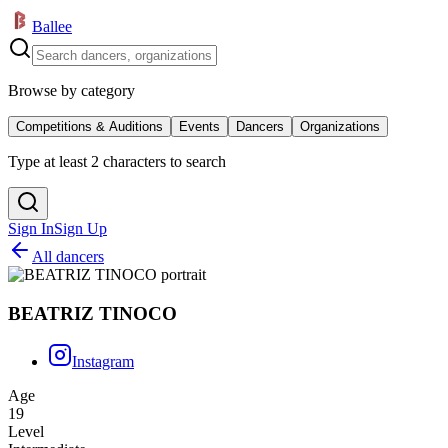
Ballee
Browse by category
Competitions & Auditions
Events
Dancers
Organizations
Type at least 2 characters to search
Sign In
Sign Up
All dancers
BEATRIZ TINOCO
Instagram
Age
19
Level