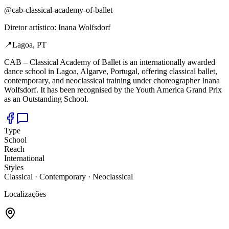
@
cab-classical-academy-of-ballet
Diretor artístico
:
Inana Wolfsdorf
📍
Lagoa, PT
CAB –
Classical Academy of Ballet is an internationally awarded
dance school in Lagoa, Algarve, Portugal, offering classical ballet,
contemporary, and neoclassical training under choreographer Inana
Wolfsdorf. It has been recognised by the Youth America Grand Prix
as an Outstanding School.
Type
School
Reach
International
Styles
Classical · Contemporary · Neoclassical
Localizações