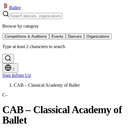
Ballee
Browse by category
Competitions & Auditions
Events
Dancers
Organizations
Type at least 2 characters to search
Sign In
Sign Up
CAB – Classical Academy of Ballet
C–
CAB – Classical Academy of
Ballet