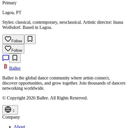
Primary
Lagoa, PT
Styles: classical, contemporary, neoclassical. Artistic director: Inana
Wolfsdorf. Based in Lagoa.
Follow
Follow
Ballee
Ballee is the global dance community where artists connect,
discover opportunities, and grow together. Join thousands of dancers
networking worldwide.
© Copyright 2026 Ballee. All Rights Reserved.
Company
About