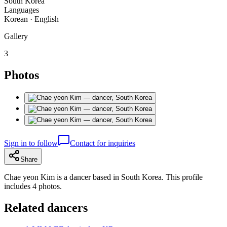
South Korea
Languages
Korean · English
Gallery
3
Photos
Sign in to follow
Contact for inquiries
Share
Chae yeon Kim is a dancer based in South Korea. This profile
includes 4 photos.
Related dancers