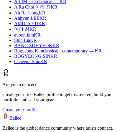
A LIM LEE
classical — KR
A Ra Choi 아라 최
KR
Ah Ra Jeong
KR
Ahhyun LEE
KR
AMITIS YU
KR
아라 최
KR
ayoon kim
KR
Shin Lia
KR
BANG SUHYEOK
KR
Bogyeong Kim
classical · contemporary — KR
BOGYEONG SIN
KR
Chaeeun Shin
KR
Are you a dancer?
Create your free Ballee profile to get discovered, build your
portfolio, and sell your gear.
Create your profile
Ballee
Ballee is the global dance community where artists connect,