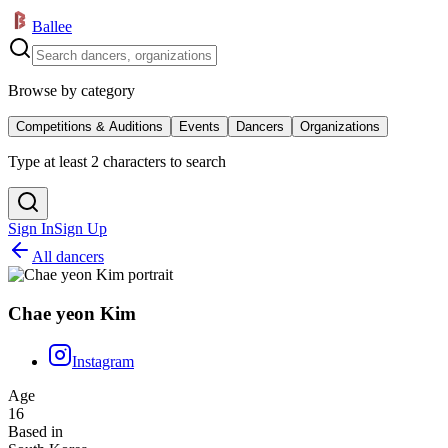
Ballee
Browse by category
Competitions & Auditions
Events
Dancers
Organizations
Type at least 2 characters to search
Sign In
Sign Up
All dancers
Chae yeon Kim
Instagram
Age
16
Based in