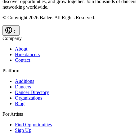
discover opportunities, and grow together. Join thousands of dancers
networking worldwide.
© Copyright 2026 Ballee. All Rights Reserved.
Company
About
Hire dancers
Contact
Platform
Auditions
Dancers
Dancer Directory
Organizations
Blog
For Artists
Find Opportunities
Sign Up