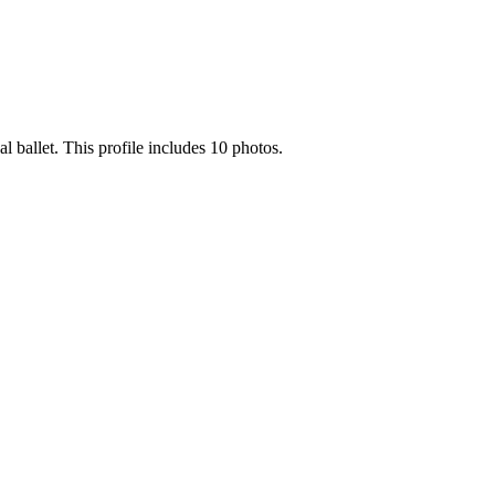
 ballet. This profile includes 10 photos.