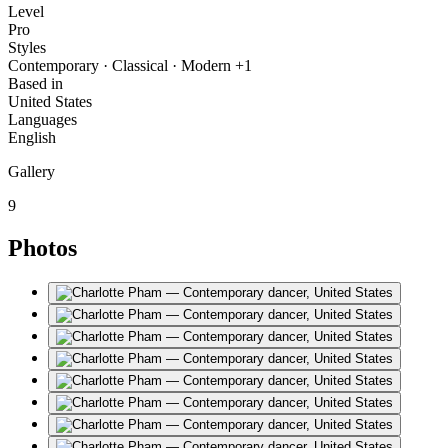
Level
Pro
Styles
Contemporary · Classical · Modern +1
Based in
United States
Languages
English
Gallery
9
Photos