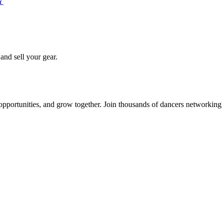
PY
 and sell your gear.
 opportunities, and grow together. Join thousands of dancers networkin