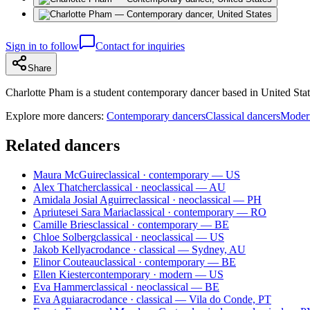
Sign in to follow
Contact for inquiries
Share
Charlotte Pham is a student contemporary dancer based in United States
Explore more dancers:
Contemporary dancers
Classical dancers
Moder
Related dancers
Maura McGuire
classical · contemporary — US
Alex Thatcher
classical · neoclassical — AU
Amidala Josial Aguirre
classical · neoclassical — PH
Apriutesei Sara Maria
classical · contemporary — RO
Camille Bries
classical · contemporary — BE
Chloe Solberg
classical · neoclassical — US
Jakob Kelly
acrodance · classical — Sydney, AU
Elinor Couteau
classical · contemporary — BE
Ellen Kiester
contemporary · modern — US
Eva Hammer
classical · neoclassical — BE
Eva Aguiar
acrodance · classical — Vila do Conde, PT