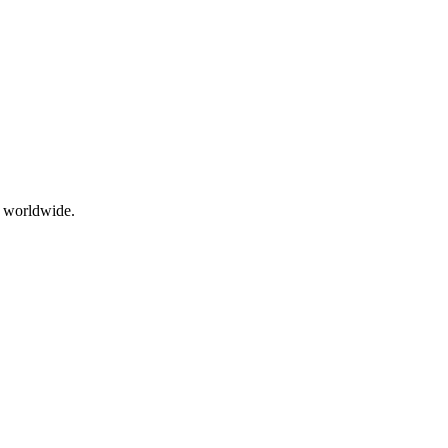
g worldwide.