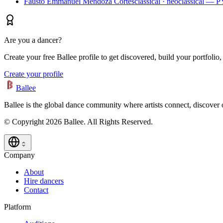
Fausto Emmanuel Mendoza Cortes
classical · neoclassical — 
Are you a dancer?
Create your free Ballee profile to get discovered, build your portfolio,
Create your profile
Ballee
Ballee is the global dance community where artists connect, discover
© Copyright 2026 Ballee. All Rights Reserved.
Company
About
Hire dancers
Contact
Platform