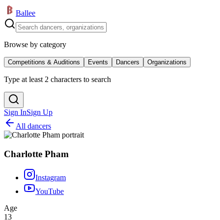
Ballee
Browse by category
Competitions & Auditions
Events
Dancers
Organizations
Type at least 2 characters to search
Sign In
Sign Up
All dancers
Charlotte Pham
Instagram
YouTube
Age
13