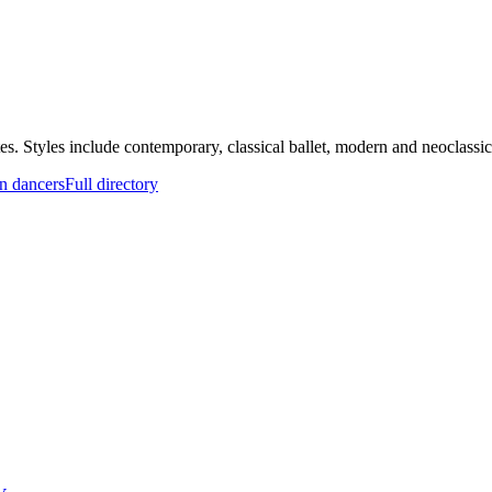
. Styles include contemporary, classical ballet, modern and neoclassical
n dancers
Full directory