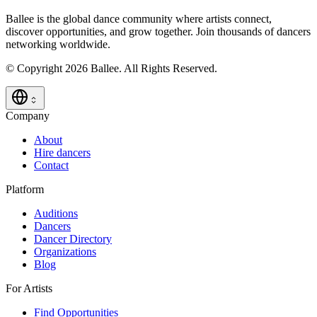
Ballee is the global dance community where artists connect,
discover opportunities, and grow together. Join thousands of dancers
networking worldwide.
© Copyright 2026 Ballee. All Rights Reserved.
Company
About
Hire dancers
Contact
Platform
Auditions
Dancers
Dancer Directory
Organizations
Blog
For Artists
Find Opportunities