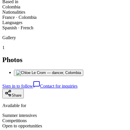
Based in
Colombia
Nationalities
France · Colombia
Languages
Spanish · French
Gallery
1
Photos
Sign in to follow
Contact for inquiries
Share
Available for
Summer intensives
Competitions
Open to opportunities