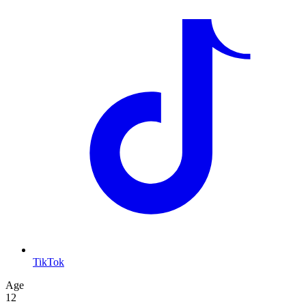
TikTok
Age
12