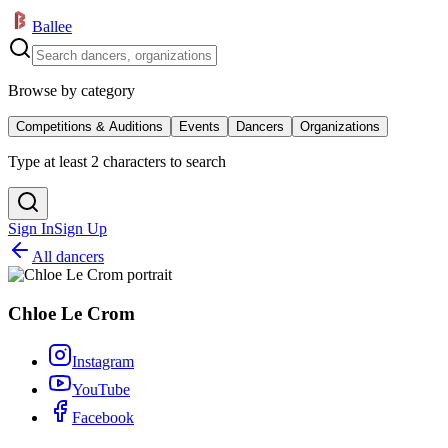
Ballee
Browse by category
Competitions & Auditions
Events
Dancers
Organizations
Type at least 2 characters to search
Sign In
Sign Up
All dancers
Chloe Le Crom
Instagram
YouTube
Facebook