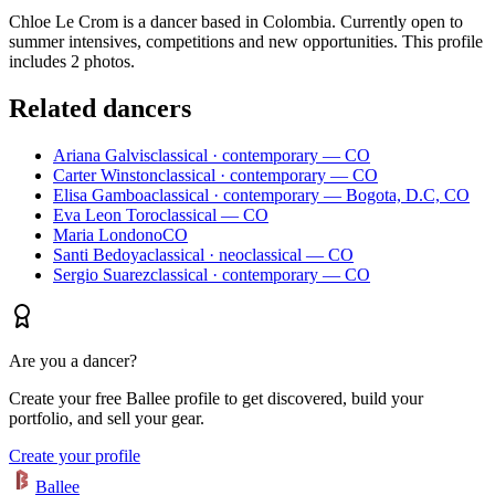
Chloe Le Crom is a dancer based in Colombia. Currently open to
summer intensives, competitions and new opportunities. This profile
includes 2 photos.
Related dancers
Ariana Galvis
classical · contemporary — CO
Carter Winston
classical · contemporary — CO
Elisa Gamboa
classical · contemporary — Bogota, D.C, CO
Eva Leon Toro
classical — CO
Maria Londono
CO
Santi Bedoya
classical · neoclassical — CO
Sergio Suarez
classical · contemporary — CO
Are you a dancer?
Create your free Ballee profile to get discovered, build your
portfolio, and sell your gear.
Create your profile
Ballee