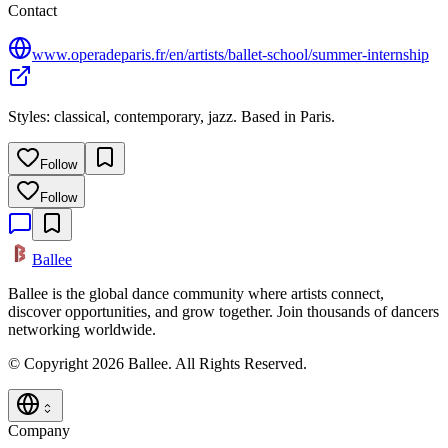
Contact
www.operadeparis.fr/en/artists/ballet-school/summer-internship
Styles: classical, contemporary, jazz. Based in Paris.
Follow
Follow
Ballee
Ballee is the global dance community where artists connect,
discover opportunities, and grow together. Join thousands of dancers
networking worldwide.
© Copyright 2026 Ballee. All Rights Reserved.
Company