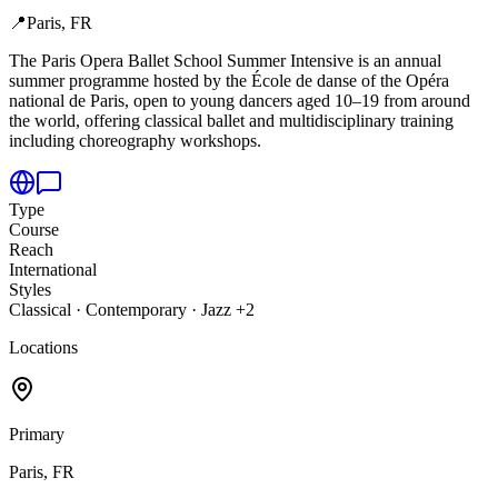
📍
Paris, FR
The Paris Opera Ballet School Summer Intensive is an annual
summer programme hosted by the École de danse of the Opéra
national de Paris,
open to young dancers aged 10–19 from around
the world, offering classical ballet and multidisciplinary training
including choreography workshops.
Type
Course
Reach
International
Styles
Classical · Contemporary · Jazz +2
Locations
Primary
Paris, FR