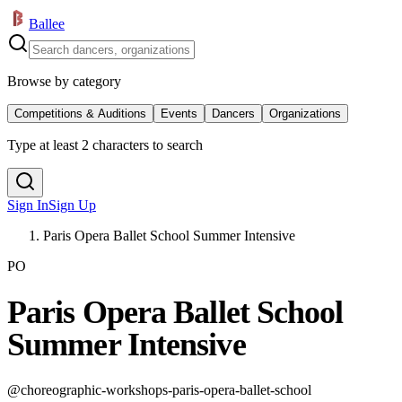
Ballee
Browse by category
Competitions & Auditions
Events
Dancers
Organizations
Type at least 2 characters to search
Sign In
Sign Up
Paris Opera Ballet School Summer Intensive
PO
Paris Opera Ballet School
Summer Intensive
@
choreographic-workshops-paris-opera-ballet-school