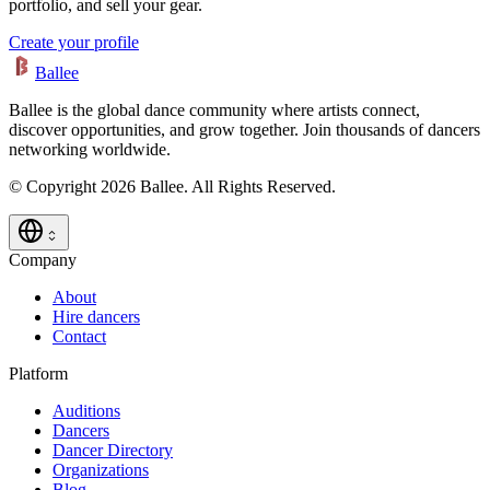
portfolio, and sell your gear.
Create your profile
Ballee
Ballee is the global dance community where artists connect,
discover opportunities, and grow together. Join thousands of dancers
networking worldwide.
© Copyright 2026 Ballee. All Rights Reserved.
Company
About
Hire dancers
Contact
Platform
Auditions
Dancers
Dancer Directory
Organizations
Blog