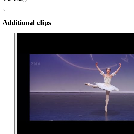
3
Additional clips