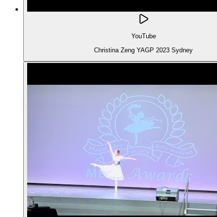
YouTube
Christina Zeng YAGP 2023 Sydney