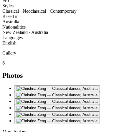
Pro
Styles
Classical · Neoclassical · Contemporary
Based in
Australia
Nationalities
New Zealand · Australia
Languages
English
Gallery
6
Photos
More footage