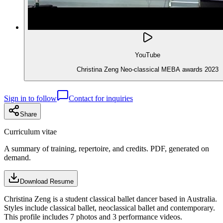
YouTube
Christina Zeng Neo-classical MEBA awards 2023
Sign in to follow
Contact for inquiries
Share
Curriculum vitae
A summary of training, repertoire, and credits. PDF, generated on
demand.
Download Resume
Christina Zeng is a student classical ballet dancer based in Australia.
Styles include classical ballet, neoclassical ballet and contemporary.
This profile includes 7 photos and 3 performance videos.