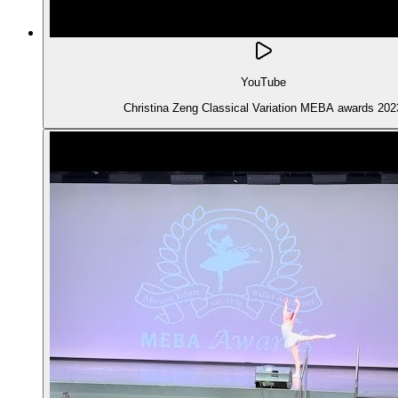
YouTube
Christina Zeng Classical Variation MEBA awards 202