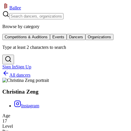
Ballee
Browse by category
Competitions & Auditions
Events
Dancers
Organizations
Type at least 2 characters to search
Sign In
Sign Up
All dancers
Christina Zeng
Instagram
Age
17
Level