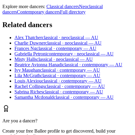
Explore more dancers:
Classical dancers
Neoclassical
dancers
Contemporary dancers
Full directory
Related dancers
Alex Thatcher
classical · neoclassical — AU
Charlie Duwner
classical · neoclassical — AU
Frances Ng
classical · contemporary — AU
Gabriella Petroni
contemporary · neoclassical — AU
Misty Halls
classical · neoclassical — AU
Beatrice Avionna Hanadi
classical · contemporary — AU
Ivy Maughan
classical · contemporary — AU
Lila McGrath
classical · contemporary — AU
Louis Alexiou
classical · contemporary — AU
Rachel Collings
classical · contemporary — AU
Sabrina Riches
classical · contemporary — AU
Samantha Mcdonald
classical · contemporary — AU
Are you a dancer?
Create your free Ballee profile to get discovered, build your