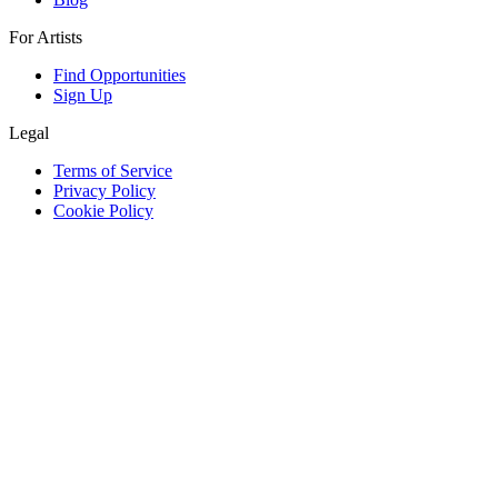
For Artists
Find Opportunities
Sign Up
Legal
Terms of Service
Privacy Policy
Cookie Policy