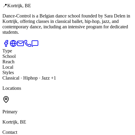
📍
Kortrijk, BE
Dance-Control is a Belgian dance school founded by Sara Delen in
Kortrijk,
offering classes in classical ballet, hip-hop, jazz, and
contemporary dance, including an intensive program for dedicated
students.
Type
School
Reach
Local
Styles
Classical · Hiphop · Jazz +1
Locations
Primary
Kortrijk, BE
Contact