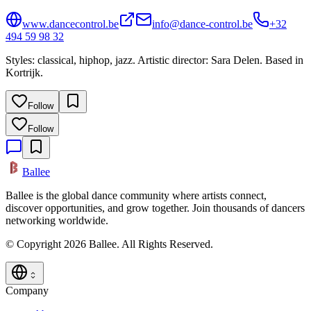
www.dancecontrol.be
info@dance-control.be
+32
494 59 98 32
Styles: classical, hiphop, jazz. Artistic director: Sara Delen. Based in
Kortrijk.
Follow
Follow
Ballee
Ballee is the global dance community where artists connect,
discover opportunities, and grow together. Join thousands of dancers
networking worldwide.
© Copyright 2026 Ballee. All Rights Reserved.
Company