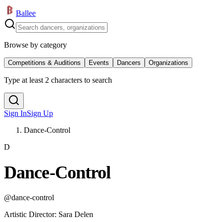
Ballee
Browse by category
Competitions & Auditions
Events
Dancers
Organizations
Type at least 2 characters to search
Sign In
Sign Up
Dance-Control
D
Dance-Control
@
dance-control
Artistic Director
:
Sara Delen