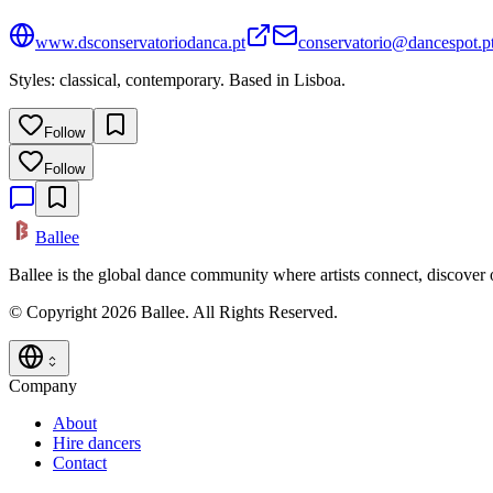
www.dsconservatoriodanca.pt
conservatorio@dancespot.p
Styles: classical, contemporary. Based in Lisboa.
Follow
Follow
Ballee
Ballee is the global dance community where artists connect, discover
© Copyright 2026 Ballee. All Rights Reserved.
Company
About
Hire dancers
Contact