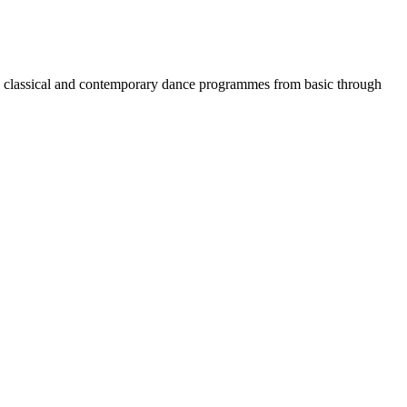
nal classical and contemporary dance programmes from basic through