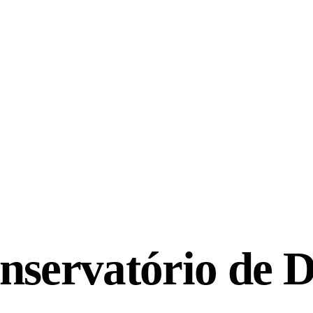
nservatório de 