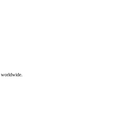
g worldwide.