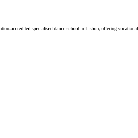
cation-accredited specialised dance school in Lisbon, offering vocatio