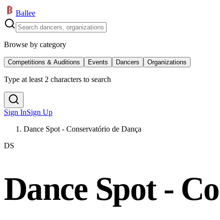
Ballee
Browse by category
Competitions & Auditions
Events
Dancers
Organizations
Type at least 2 characters to search
Sign In
Sign Up
Dance Spot - Conservatório de Dança
DS
Dance Spot - Co