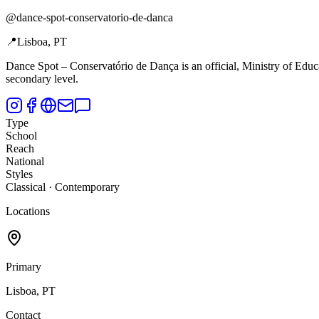
@
dance-spot-conservatorio-de-danca
📍
Lisboa, PT
Dance Spot –
Conservatório de Dança is an official, Ministry of Edu
secondary level.
Type
School
Reach
National
Styles
Classical · Contemporary
Locations
Primary
Lisboa, PT
Contact