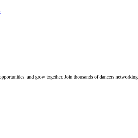
t
 opportunities, and grow together. Join thousands of dancers networkin