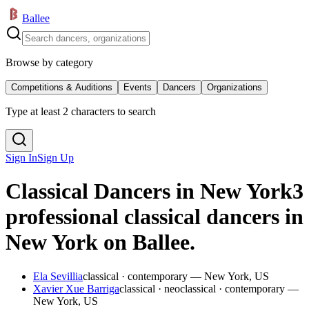
Ballee
Browse by category
Competitions & Auditions
Events
Dancers
Organizations
Type at least 2 characters to search
Sign In
Sign Up
Classical Dancers in New York
3
professional classical dancers in
New York on Ballee.
Ela Sevillia
classical · contemporary — New York, US
Xavier Xue Barriga
classical · neoclassical · contemporary —
New York, US