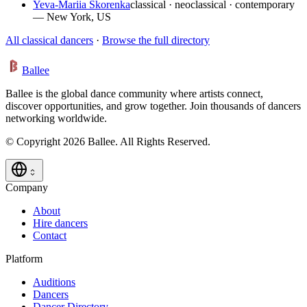
Yeva-Mariia Skorenka
classical · neoclassical · contemporary
— New York, US
All classical dancers
·
Browse the full directory
Ballee
Ballee is the global dance community where artists connect,
discover opportunities, and grow together. Join thousands of dancers
networking worldwide.
© Copyright 2026 Ballee. All Rights Reserved.
Company
About
Hire dancers
Contact
Platform
Auditions
Dancers
Dancer Directory