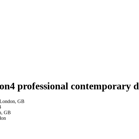
don
4 professional contemporary d
— London, GB
B
on, GB
don