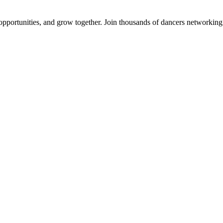
 opportunities, and grow together. Join thousands of dancers networkin