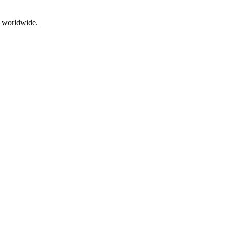
g worldwide.