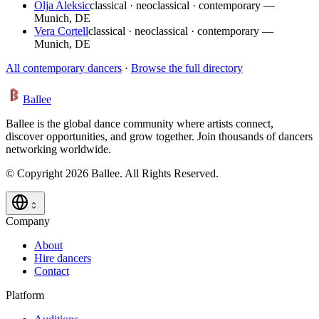
Olja Aleksic
classical · neoclassical · contemporary —
Munich, DE
Vera Cortell
classical · neoclassical · contemporary —
Munich, DE
All contemporary dancers
·
Browse the full directory
Ballee
Ballee is the global dance community where artists connect,
discover opportunities, and grow together. Join thousands of dancers
networking worldwide.
© Copyright 2026 Ballee. All Rights Reserved.
Company
About
Hire dancers
Contact
Platform