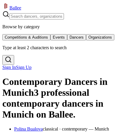
Ballee
Browse by category
Competitions & Auditions
Events
Dancers
Organizations
Type at least 2 characters to search
Sign In
Sign Up
Contemporary Dancers in
Munich
3 professional
contemporary dancers in
Munich on Ballee.
Polina Bualova
classical · contemporary — Munich