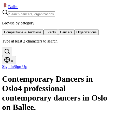
Ballee
Browse by category
Competitions & Auditions
Events
Dancers
Organizations
Type at least 2 characters to search
Sign In
Sign Up
Contemporary Dancers in
Oslo
4 professional
contemporary dancers in Oslo
on Ballee.