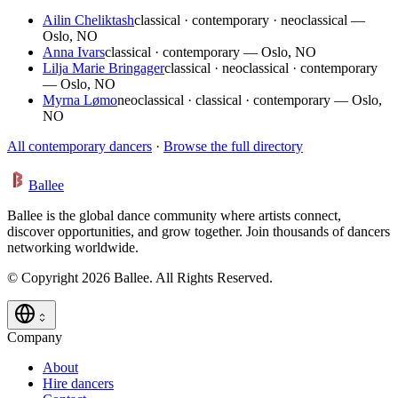
Ailin Cheliktash
classical · contemporary · neoclassical —
Oslo, NO
Anna Ivars
classical · contemporary — Oslo, NO
Lilja Marie Bringager
classical · neoclassical · contemporary
— Oslo, NO
Myrna Lømo
neoclassical · classical · contemporary — Oslo,
NO
All contemporary dancers
·
Browse the full directory
Ballee
Ballee is the global dance community where artists connect,
discover opportunities, and grow together. Join thousands of dancers
networking worldwide.
© Copyright 2026 Ballee. All Rights Reserved.
Company
About
Hire dancers