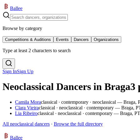
Ballee
Browse by category
Competitions & Auditions
Events
Dancers
Organizations
Type at least 2 characters to search
Sign In
Sign Up
Neoclassical Dancers in Braga
3 
Camila Mora
classical · contemporary · neoclassical — Braga, 
Clara Vieira
classical · neoclassical · contemporary — Braga, P
Lia Ribeiro
classical · neoclassical · contemporary — Braga, P
All neoclassical dancers
·
Browse the full directory
Ballee