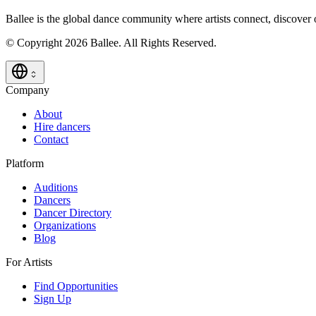
Ballee is the global dance community where artists connect, discover
© Copyright 2026 Ballee. All Rights Reserved.
Company
About
Hire dancers
Contact
Platform
Auditions
Dancers
Dancer Directory
Organizations
Blog
For Artists
Find Opportunities
Sign Up