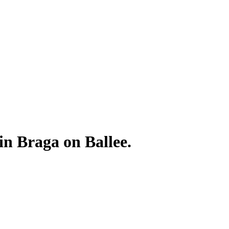
 in Braga on Ballee.