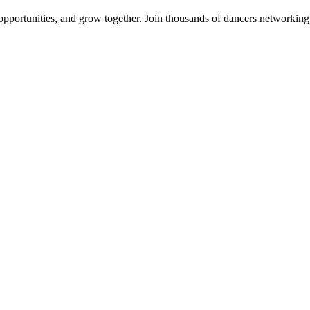
 opportunities, and grow together. Join thousands of dancers networkin