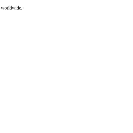
g worldwide.