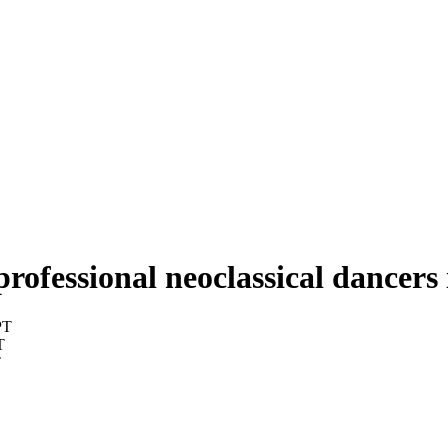
professional neoclassical dancers
PT
T
T