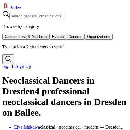
Ballee
Browse by category
Competitions & Auditions
Events
Dancers
Organizations
Type at least 2 characters to search
Sign In
Sign Up
Neoclassical Dancers in
Dresden
4 professional
neoclassical dancers in Dresden
on Ballee.
Eiya Ishikawa
classical · neoclassical · modern — Dresden,