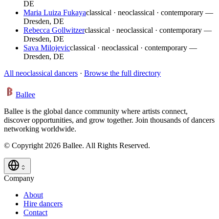
DE
Maria Luiza Fukaya
classical · neoclassical · contemporary —
Dresden, DE
Rebecca Gollwitzer
classical · neoclassical · contemporary —
Dresden, DE
Sava Milojevic
classical · neoclassical · contemporary —
Dresden, DE
All neoclassical dancers
·
Browse the full directory
Ballee
Ballee is the global dance community where artists connect,
discover opportunities, and grow together. Join thousands of dancers
networking worldwide.
© Copyright 2026 Ballee. All Rights Reserved.
Company
About
Hire dancers
Contact