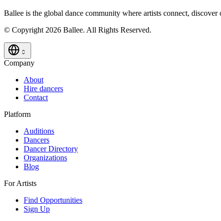
Ballee is the global dance community where artists connect, discover
© Copyright 2026 Ballee. All Rights Reserved.
Company
About
Hire dancers
Contact
Platform
Auditions
Dancers
Dancer Directory
Organizations
Blog
For Artists
Find Opportunities
Sign Up