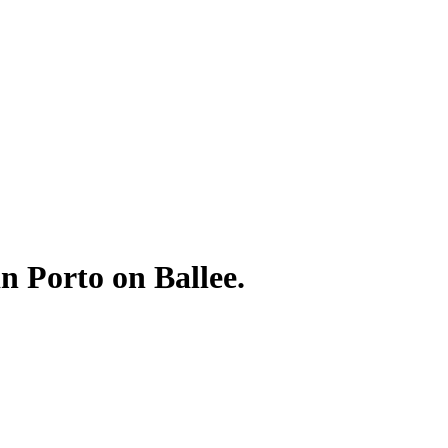
in Porto on Ballee.