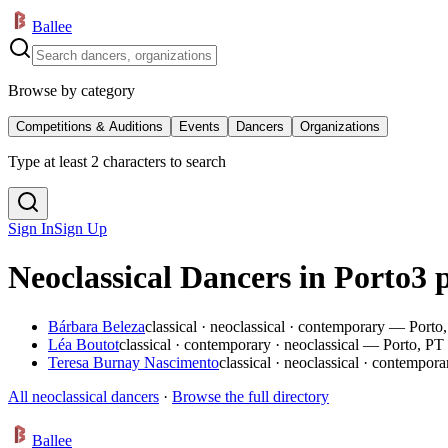
Ballee
Browse by category
Competitions & Auditions
Events
Dancers
Organizations
Type at least 2 characters to search
Sign In
Sign Up
Neoclassical Dancers in Porto
3 
Bárbara Beleza
classical · neoclassical · contemporary — Porto
Léa Boutot
classical · contemporary · neoclassical — Porto, PT
Teresa Burnay Nascimento
classical · neoclassical · contempo
All neoclassical dancers
·
Browse the full directory
Ballee