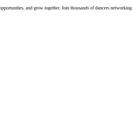
 opportunities, and grow together. Join thousands of dancers networkin