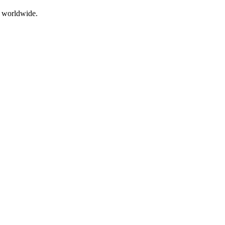
g worldwide.