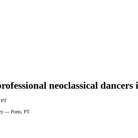
professional neoclassical dancers 
, PT
rary — Porto, PT