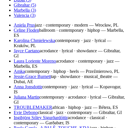
Gibraltar
(
5
)
Marbella
(
3
)
Valencia
(
3
)
Aniela Prus
jazz · contemporary · modern — Wrocław, PL
Celine Floden
ballroom · contemporary · hiphop — Marbella,
ES
Karolina Chmielewska
contemporary · jazz · lyrical —
Kraków, PL
Jayce Caetano
acrodance · lyrical · showdance — Gibraltar,
GI
Laura Loriente Moreno
acrodance · contemporary · jazz —
Marbella, ES
Amka
contemporary · hiphop · heels — Przeźmierowo, PL
Jessie-Grace Burnett
tap · showdance · musical_theatre —
Dubai, AE
Anna Jonsdottir
contemporary · jazz · lyrical — Kopavogur,
IS
Juliana Martin
contemporary · acrodance · lyrical — Gibraltar,
GI
TROUBLEMAKER
african · hiphop · jazz — Bétera, ES
Evie Debono
classical · jazz · contemporary — Gibraltar, GI
Ingibjörg Sóley Sigurðardóttir
acrodance · classical ·
contemporary — Garðabær, IS
Paula García , A PALÈ, TOUCHE, KDA
jazz · hiphop ·