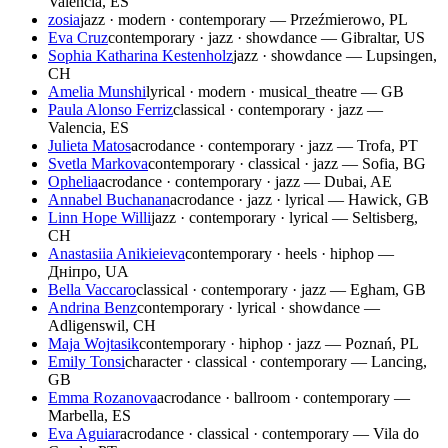
Valencia, ES
zosia
jazz · modern · contemporary — Przeźmierowo, PL
Eva Cruz
contemporary · jazz · showdance — Gibraltar, US
Sophia Katharina Kestenholz
jazz · showdance — Lupsingen,
CH
Amelia Munshi
lyrical · modern · musical_theatre — GB
Paula Alonso Ferriz
classical · contemporary · jazz —
Valencia, ES
Julieta Matos
acrodance · contemporary · jazz — Trofa, PT
Svetla Markova
contemporary · classical · jazz — Sofia, BG
Ophelia
acrodance · contemporary · jazz — Dubai, AE
Annabel Buchanan
acrodance · jazz · lyrical — Hawick, GB
Linn Hope Willi
jazz · contemporary · lyrical — Seltisberg,
CH
Anastasiia Anikieieva
contemporary · heels · hiphop —
Дніпро, UA
Bella Vaccaro
classical · contemporary · jazz — Egham, GB
Andrina Benz
contemporary · lyrical · showdance —
Adligenswil, CH
Maja Wojtasik
contemporary · hiphop · jazz — Poznań, PL
Emily Tonsi
character · classical · contemporary — Lancing,
GB
Emma Rozanova
acrodance · ballroom · contemporary —
Marbella, ES
Eva Aguiar
acrodance · classical · contemporary — Vila do