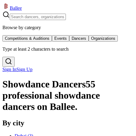
Ballee
Browse by category
Competitions & Auditions
Events
Dancers
Organizations
Type at least 2 characters to search
Sign In
Sign Up
Showdance Dancers
55
professional showdance
dancers on Ballee.
By city
Dubai
(
3
)