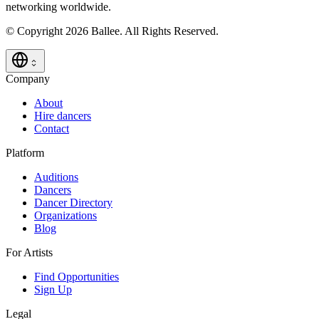
networking worldwide.
© Copyright 2026 Ballee. All Rights Reserved.
Company
About
Hire dancers
Contact
Platform
Auditions
Dancers
Dancer Directory
Organizations
Blog
For Artists
Find Opportunities
Sign Up
Legal