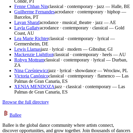
Conde, PT
Fenne Chhan Nin
classical · contemporary · jazz — Halle, BE
Guilherme Fernandes
acrodance · contemporary · hiphop —
Barcelos, PT
Layan Sharaf
acrodance · musical_theatre · jazz — AE
Layla Gallaty
acrodance · contemporary · classical — Gold
Coast, AU
Lea Marie Richter
classical · contemporary · lyrical —
Germersheim, DE
Lewis Llamas
jazz · lyrical · modern — Gibraltar, GI
Mackenzie Lightfoot
classical · contemporary · heels — AU
Robyn Mottram
classical · contemporary · lyrical — Durban,
ZA
Nina Cześniewicz
jazz · lyrical · showdance — Wrocław, PL
Victoria Canónico
classical · contemporary · flamenco — Las
Palmas de Gran Canaria, ES
XENIA MENDOZA
jazz · classical · contemporary — Las
Palmas de Gran Canaria, ES
Browse the full directory
Ballee
Ballee is the global dance community where artists connect,
discover opportunities, and grow together. Join thousands of dancers