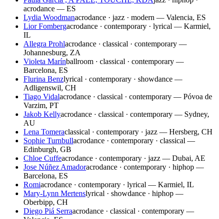
acrodance — ES
Lydia Woodman
acrodance · jazz · modern — Valencia, ES
Lior Fomberg
acrodance · contemporary · lyrical — Karmiel,
IL
Allegra Prohl
acrodance · classical · contemporary —
Johannesburg, ZA
Violeta Marín
ballroom · classical · contemporary —
Barcelona, ES
Flurina Benz
lyrical · contemporary · showdance —
Adligenswil, CH
Tiago Vidal
acrodance · classical · contemporary — Póvoa de
Varzim, PT
Jakob Kelly
acrodance · classical · contemporary — Sydney,
AU
Lena Tomera
classical · contemporary · jazz — Hersberg, CH
Sophie Turnbull
acrodance · contemporary · classical —
Edinburgh, GB
Chloe Cuffe
acrodance · contemporary · jazz — Dubai, AE
Jose Núñez Amador
acrodance · contemporary · hiphop —
Barcelona, ES
Romi
acrodance · contemporary · lyrical — Karmiel, IL
Mary-Lynn Mertens
lyrical · showdance · hiphop —
Oberbipp, CH
Diego Piá Serra
acrodance · classical · contemporary —