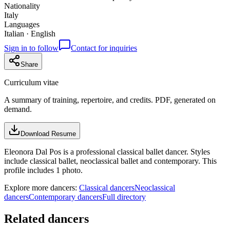
Nationality
Italy
Languages
Italian · English
Sign in to follow
Contact for inquiries
Share
Curriculum vitae
A summary of training, repertoire, and credits. PDF, generated on
demand.
Download Resume
Eleonora Dal Pos is a professional classical ballet dancer. Styles
include classical ballet, neoclassical ballet and contemporary. This
profile includes 1 photo.
Explore more dancers:
Classical dancers
Neoclassical
dancers
Contemporary dancers
Full directory
Related dancers