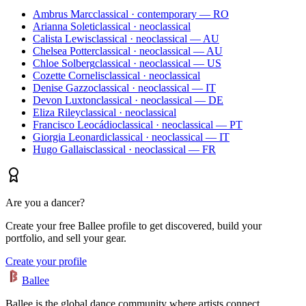
Ambrus Marc
classical · contemporary — RO
Arianna Soleti
classical · neoclassical
Calista Lewis
classical · neoclassical — AU
Chelsea Potter
classical · neoclassical — AU
Chloe Solberg
classical · neoclassical — US
Cozette Cornelis
classical · neoclassical
Denise Gazzo
classical · neoclassical — IT
Devon Luxton
classical · neoclassical — DE
Eliza Riley
classical · neoclassical
Francisco Leocádio
classical · neoclassical — PT
Giorgia Leonardi
classical · neoclassical — IT
Hugo Gallais
classical · neoclassical — FR
Are you a dancer?
Create your free Ballee profile to get discovered, build your
portfolio, and sell your gear.
Create your profile
Ballee
Ballee is the global dance community where artists connect,