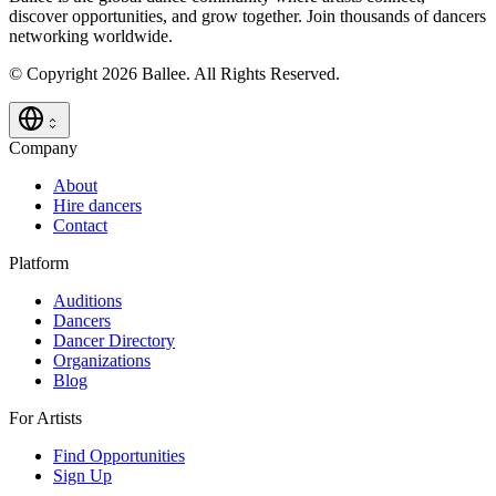
discover opportunities, and grow together. Join thousands of dancers
networking worldwide.
© Copyright 2026 Ballee. All Rights Reserved.
Company
About
Hire dancers
Contact
Platform
Auditions
Dancers
Dancer Directory
Organizations
Blog
For Artists
Find Opportunities
Sign Up