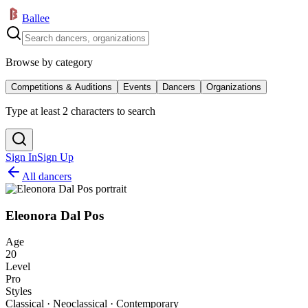
Ballee
Browse by category
Competitions & Auditions
Events
Dancers
Organizations
Type at least 2 characters to search
Sign In
Sign Up
All dancers
Eleonora Dal Pos
Age
20
Level
Pro
Styles
Classical · Neoclassical · Contemporary