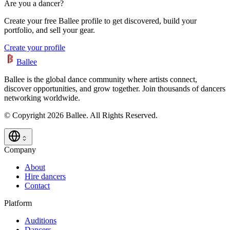
Are you a dancer?
Create your free Ballee profile to get discovered, build your
portfolio, and sell your gear.
Create your profile
Ballee
Ballee is the global dance community where artists connect,
discover opportunities, and grow together. Join thousands of dancers
networking worldwide.
© Copyright 2026 Ballee. All Rights Reserved.
Company
About
Hire dancers
Contact
Platform
Auditions
Dancers