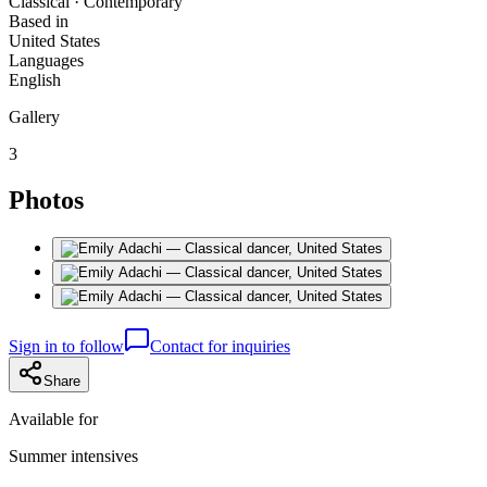
Classical · Contemporary
Based in
United States
Languages
English
Gallery
3
Photos
Sign in to follow
Contact for inquiries
Share
Available for
Summer intensives