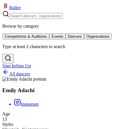
Ballee
Browse by category
Competitions & Auditions
Events
Dancers
Organizations
Type at least 2 characters to search
Sign In
Sign Up
All dancers
Emily Adachi
Instagram
Age
13
Styles