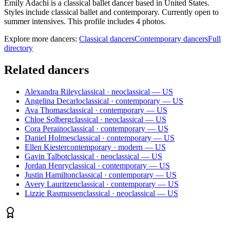
Emily Adachi is a classical ballet dancer based in United States.
Styles include classical ballet and contemporary. Currently open to
summer intensives. This profile includes 4 photos.
Explore more dancers:
Classical dancers
Contemporary dancers
Full
directory
Related dancers
Alexandra Riley
classical · neoclassical — US
Angelina Decarlo
classical · contemporary — US
Ava Thomas
classical · contemporary — US
Chloe Solberg
classical · neoclassical — US
Cora Peraino
classical · contemporary — US
Daniel Holmes
classical · contemporary — US
Ellen Kiester
contemporary · modern — US
Gavin Talbot
classical · neoclassical — US
Jordan Henry
classical · contemporary — US
Justin Hamilton
classical · contemporary — US
Avery Lauritzen
classical · contemporary — US
Lizzie Rasmussen
classical · neoclassical — US