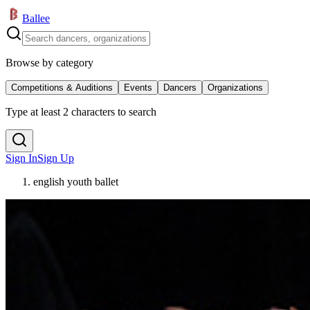
Ballee
Browse by category
Competitions & Auditions
Events
Dancers
Organizations
Type at least 2 characters to search
Sign In
Sign Up
english youth ballet