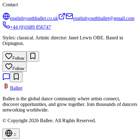
Contact
englishyouthballet.co.uk
englishyouthballet@gmail.com
+44 (0)1689 856747
Styles: classical. Artistic director: Janet Lewis OBE. Based in
Orpington.
Follow
Follow
Ballee
Ballee is the global dance community where artists connect,
discover opportunities, and grow together. Join thousands of dancers
networking worldwide.
© Copyright 2026 Ballee. All Rights Reserved.