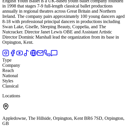
English Youth Ballet is a UK-based youth ballet company founded
in 1998 that stages 7-9 full-length classical ballet productions
annually in regional theatres across Great Britain and Northern
Ireland.
The company pairs approximately 100 young dancers aged
8-18 with professional principal dancers in productions including
Swan Lake, Giselle, Sleeping Beauty, Coppelia, and The
Nutcracker. Director Janet Lewis OBE and Assistant Artistic
Director Dominic Marshall lead the organization from its base in
Orpington, Kent.
Type
Company
Reach
National
Styles
Classical
Locations
Appledowne, The Hillside, Orpington, Kent BR6 7SD, Orpington,
GB