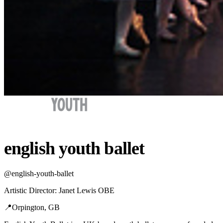
english youth ballet
@
english-youth-ballet
Artistic Director
:
Janet Lewis OBE
📍
Orpington, GB