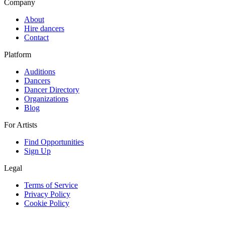
Company
About
Hire dancers
Contact
Platform
Auditions
Dancers
Dancer Directory
Organizations
Blog
For Artists
Find Opportunities
Sign Up
Legal
Terms of Service
Privacy Policy
Cookie Policy