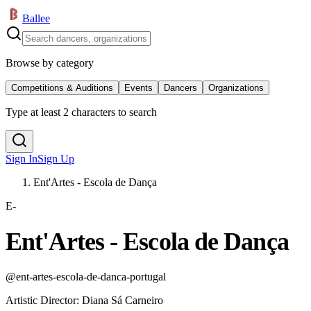
Ballee
Browse by category
Competitions & Auditions
Events
Dancers
Organizations
Type at least 2 characters to search
Sign In
Sign Up
Ent'Artes - Escola de Dança
E-
Ent'Artes - Escola de Dança
@
ent-artes-escola-de-danca-portugal
Artistic Director
:
Diana Sá Carneiro