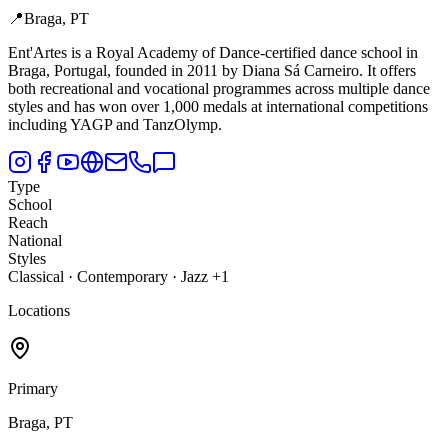
📍
Braga, PT
Ent'Artes is a Royal Academy of Dance-certified dance school in
Braga,
Portugal, founded in 2011 by Diana Sá Carneiro. It offers
both recreational and vocational programmes across multiple dance
styles and has won over 1,000 medals at international competitions
including YAGP and TanzOlymp.
Type
School
Reach
National
Styles
Classical · Contemporary · Jazz +1
Locations
Primary
Braga, PT