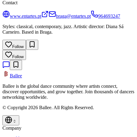
Contact
www.entartes.pt
braga@entartes.pt
964693247
Styles: classical, contemporary, jazz. Artistic director: Diana Sá
Carneiro. Based in Braga.
Follow
Follow
Ballee
Ballee is the global dance community where artists connect,
discover opportunities, and grow together. Join thousands of dancers
networking worldwide.
© Copyright 2026 Ballee. All Rights Reserved.
Company