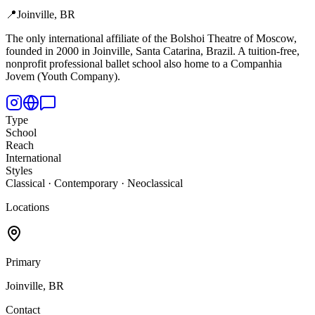
📍
Joinville, BR
The only international affiliate of the Bolshoi Theatre of Moscow,
founded in 2000 in Joinville, Santa Catarina, Brazil. A tuition-free,
nonprofit professional ballet school also home to a Companhia
Jovem (Youth Company).
Type
School
Reach
International
Styles
Classical · Contemporary · Neoclassical
Locations
Primary
Joinville, BR
Contact