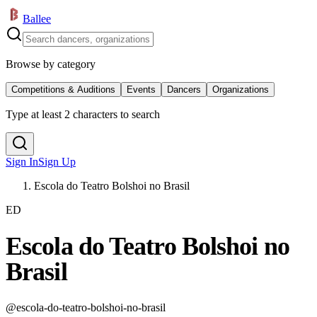
Ballee
Browse by category
Competitions & Auditions
Events
Dancers
Organizations
Type at least 2 characters to search
Sign In
Sign Up
Escola do Teatro Bolshoi no Brasil
ED
Escola do Teatro Bolshoi no
Brasil
@
escola-do-teatro-bolshoi-no-brasil