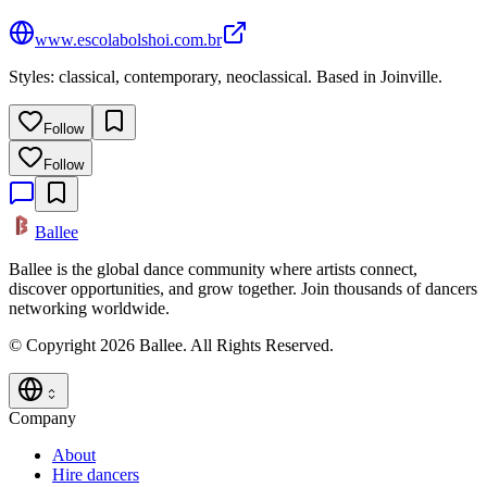
www.escolabolshoi.com.br
Styles: classical, contemporary, neoclassical. Based in Joinville.
Follow
Follow
Ballee
Ballee is the global dance community where artists connect,
discover opportunities, and grow together. Join thousands of dancers
networking worldwide.
© Copyright 2026 Ballee. All Rights Reserved.
Company
About
Hire dancers