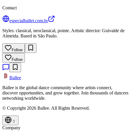
Contact
especialballet.com.br
Styles: classical, neoclassical, pointe. Artistic director: Guivalde de
Almeida. Based in São Paulo.
Follow
Follow
Ballee
Ballee is the global dance community where artists connect,
discover opportunities, and grow together. Join thousands of dancers
networking worldwide.
© Copyright 2026 Ballee. All Rights Reserved.
Company