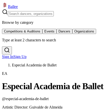
Ballee
Browse by category
Competitions & Auditions
Events
Dancers
Organizations
Type at least 2 characters to search
Sign In
Sign Up
Especial Academia de Ballet
EA
Especial Academia de Ballet
@
especial-academia-de-ballet
Artistic Director
:
Guivalde de Almeida