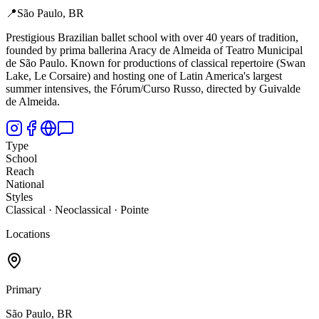
📍
São Paulo, BR
Prestigious Brazilian ballet school with over 40 years of tradition,
founded by prima ballerina Aracy de Almeida of Teatro Municipal
de São Paulo. Known for productions of classical repertoire (Swan
Lake, Le Corsaire) and hosting one of Latin America's largest
summer intensives, the Fórum/Curso Russo, directed by Guivalde
de Almeida.
Type
School
Reach
National
Styles
Classical · Neoclassical · Pointe
Locations
Primary
São Paulo, BR