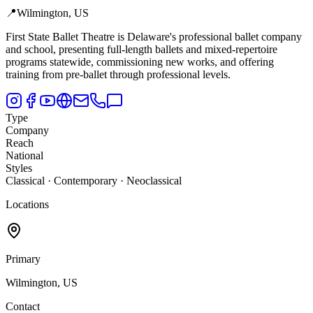
📍
Wilmington, US
First State Ballet Theatre is Delaware's professional ballet company
and school,
presenting full-length ballets and mixed-repertoire
programs statewide, commissioning new works, and offering
training from pre-ballet through professional levels.
Type
Company
Reach
National
Styles
Classical · Contemporary · Neoclassical
Locations
Primary
Wilmington, US
Contact