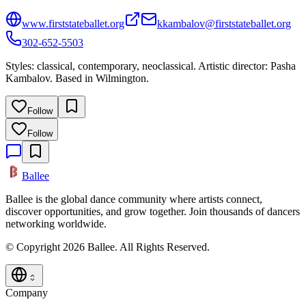
www.firststateballet.org
kkambalov@firststateballet.org
302-652-5503
Styles: classical, contemporary, neoclassical. Artistic director: Pasha
Kambalov. Based in Wilmington.
Follow
Follow
Ballee
Ballee is the global dance community where artists connect,
discover opportunities, and grow together. Join thousands of dancers
networking worldwide.
© Copyright 2026 Ballee. All Rights Reserved.
Company