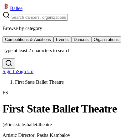
Ballee
Browse by category
Competitions & Auditions
Events
Dancers
Organizations
Type at least 2 characters to search
Sign In
Sign Up
First State Ballet Theatre
FS
First State Ballet Theatre
@
first-state-ballet-theatre
Artistic Director
:
Pasha Kambalov