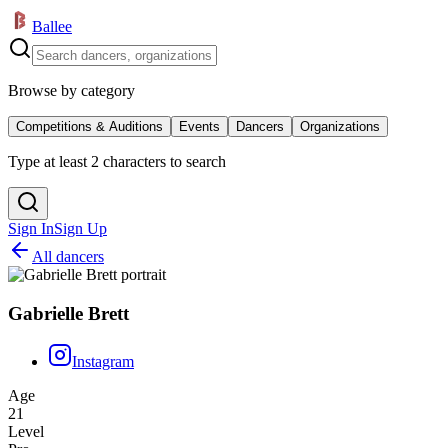
Ballee
Browse by category
Competitions & Auditions
Events
Dancers
Organizations
Type at least 2 characters to search
Sign In
Sign Up
All dancers
Gabrielle Brett
Instagram
Age
21
Level