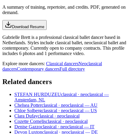
A summary of training, repertoire, and credits. PDF, generated on
demand.
Download Resume
Gabrielle Brett is a professional classical ballet dancer based in
Netherlands. Styles include classical ballet, neoclassical ballet and
contemporary. Currently open to company contracts. This profile
includes 6 photos and 1 performance video.
Explore more dancers:
Classical dancers
Neoclassical
dancers
Contemporary dancers
Full directory
Related dancers
STEFAN HURDUZEU
classical · neoclassical —
Amsterdam, NL
Chelsea Potter
classical · neoclassical — AU
Chloe Solberg
classical · neoclassical — US
Clara Dufay
classical · neoclassical
Cozette Cornelis
classical · neoclassical
Denise Gazzo
classical · neoclassical — IT
Devon Luxton
classical · neoclassical — DE