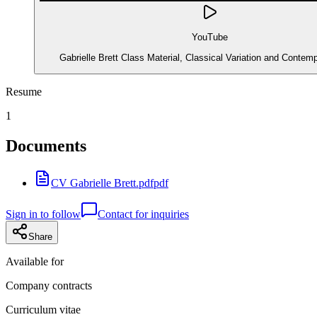
YouTube
Gabrielle Brett Class Material, Classical Variation and Contem
Resume
1
Documents
CV Gabrielle Brett.pdf
pdf
Sign in to follow
Contact for inquiries
Share
Available for
Company contracts
Curriculum vitae