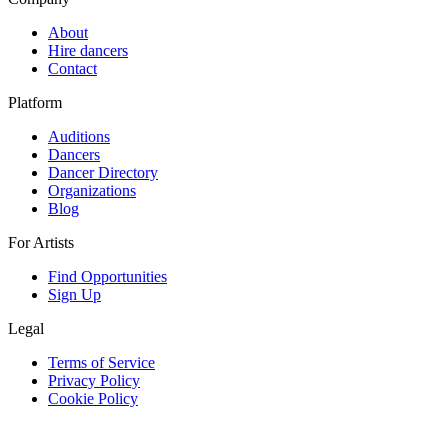
About
Hire dancers
Contact
Platform
Auditions
Dancers
Dancer Directory
Organizations
Blog
For Artists
Find Opportunities
Sign Up
Legal
Terms of Service
Privacy Policy
Cookie Policy