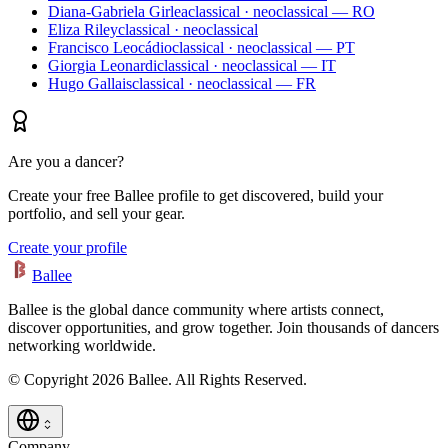
Diana-Gabriela Girlea
classical · neoclassical — RO
Eliza Riley
classical · neoclassical
Francisco Leocádio
classical · neoclassical — PT
Giorgia Leonardi
classical · neoclassical — IT
Hugo Gallais
classical · neoclassical — FR
Are you a dancer?
Create your free Ballee profile to get discovered, build your
portfolio, and sell your gear.
Create your profile
Ballee
Ballee is the global dance community where artists connect,
discover opportunities, and grow together. Join thousands of dancers
networking worldwide.
© Copyright 2026 Ballee. All Rights Reserved.
Company