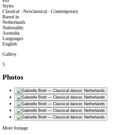
Pro
Styles
Classical · Neoclassical · Contemporary
Based in
Netherlands
Nationality
Australia
Languages
English
Gallery
5
Photos
More footage