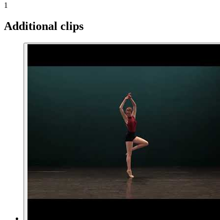
1
Additional clips