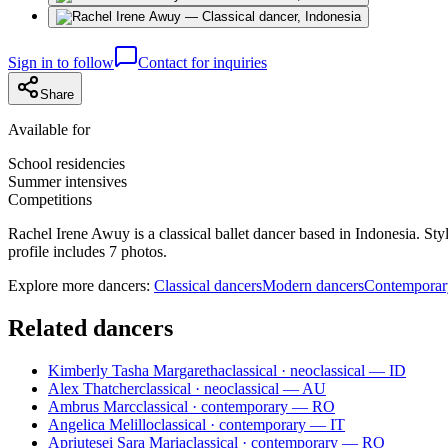
Sign in to follow
Contact for inquiries
Share
Available for
School residencies
Summer intensives
Competitions
Rachel Irene Awuy is a classical ballet dancer based in Indonesia. St
profile includes 7 photos.
Explore more dancers:
Classical dancers
Modern dancers
Contemporar
Related dancers
Kimberly Tasha Margaretha
classical · neoclassical — ID
Alex Thatcher
classical · neoclassical — AU
Ambrus Marc
classical · contemporary — RO
Angelica Melillo
classical · contemporary — IT
Apriutesei Sara Maria
classical · contemporary — RO