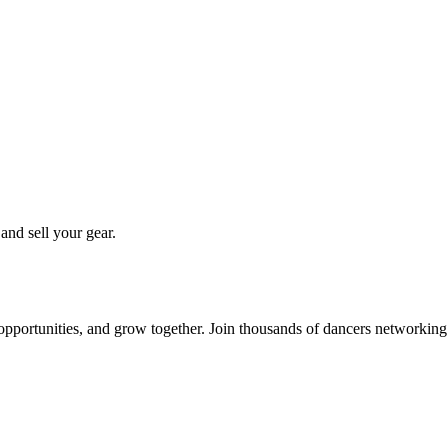
 and sell your gear.
 opportunities, and grow together. Join thousands of dancers networkin