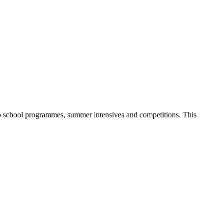
 to school programmes, summer intensives and competitions. This