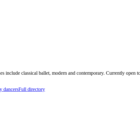
yles include classical ballet, modern and contemporary. Currently open
y dancers
Full directory