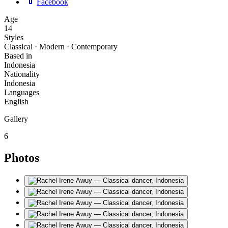
Facebook
Age
14
Styles
Classical · Modern · Contemporary
Based in
Indonesia
Nationality
Indonesia
Languages
English
Gallery
6
Photos