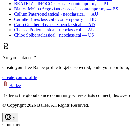
BEATRIZ TINOCO
classical · contemporary — PT
Blanca Molina Segoviano
classical · contemporary — ES
Callum Paterson
classical · neoclassical — AU
Camille Bries
classical · contemporary — BE
Carla Gelabert
classical · neoclassical — AD
Chelsea Potter
classical · neoclassical — AU
Chloe Solberg
classical · neoclassical — US
Are you a dancer?
Create your free Ballee profile to get discovered, build your portfolio,
Create your profile
Ballee
Ballee is the global dance community where artists connect, discover
© Copyright 2026 Ballee. All Rights Reserved.
Company