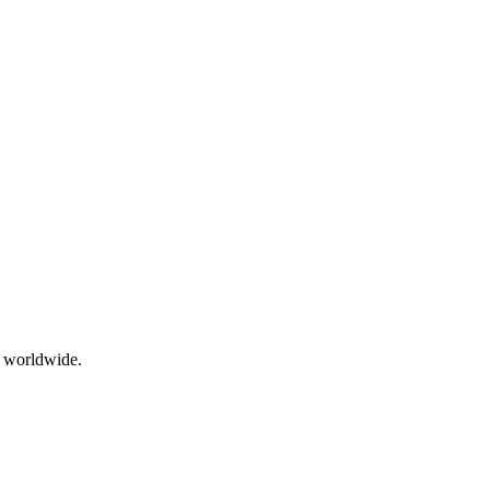
g worldwide.