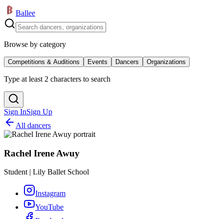
Ballee
Browse by category
Competitions & Auditions
Events
Dancers
Organizations
Type at least 2 characters to search
Sign In
Sign Up
All dancers
Rachel Irene Awuy
Student | Lily Ballet School
Instagram
YouTube