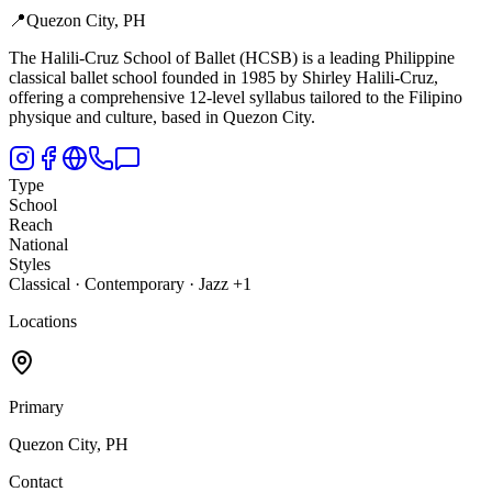
📍
Quezon City, PH
The Halili-Cruz School of Ballet (HCSB) is a leading Philippine
classical ballet school founded in 1985 by Shirley Halili-Cruz,
offering a comprehensive 12-level syllabus tailored to the Filipino
physique and culture, based in Quezon City.
Type
School
Reach
National
Styles
Classical · Contemporary · Jazz +1
Locations
Primary
Quezon City, PH
Contact