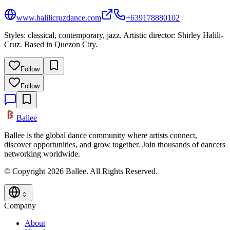
www.halilicruzdance.com
+639178880102
Styles: classical, contemporary, jazz. Artistic director: Shirley Halili-
Cruz. Based in Quezon City.
Follow
Follow
Ballee
Ballee is the global dance community where artists connect,
discover opportunities, and grow together. Join thousands of dancers
networking worldwide.
© Copyright 2026 Ballee. All Rights Reserved.
Company
About