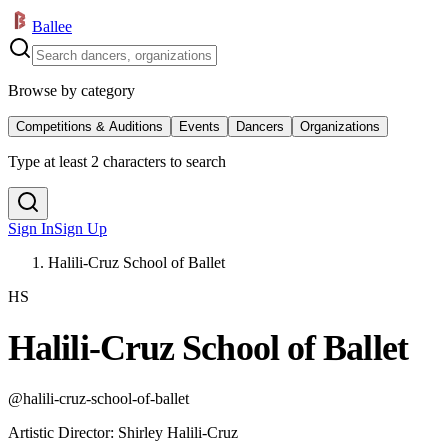
Ballee
Browse by category
Competitions & Auditions
Events
Dancers
Organizations
Type at least 2 characters to search
Sign In
Sign Up
Halili-Cruz School of Ballet
HS
Halili-Cruz School of Ballet
@
halili-cruz-school-of-ballet
Artistic Director
:
Shirley Halili-Cruz