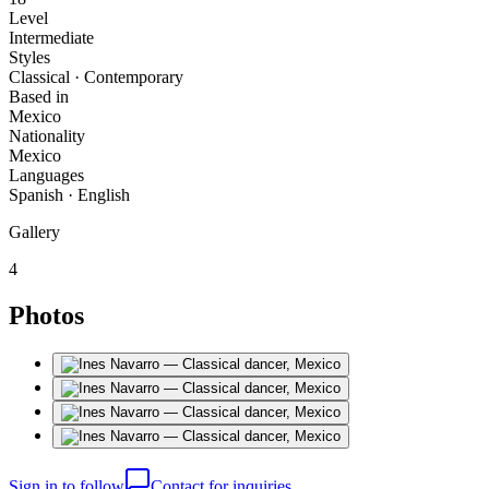
Level
Intermediate
Styles
Classical · Contemporary
Based in
Mexico
Nationality
Mexico
Languages
Spanish · English
Gallery
4
Photos
Sign in to follow
Contact for inquiries