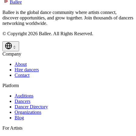
Ballee
Ballee is the global dance community where artists connect,
discover opportunities, and grow together. Join thousands of dancers
networking worldwide.
© Copyright 2026 Ballee. All Rights Reserved.
Company
About
Hire dancers
Contact
Platform
Auditions
Dancers
Dancer Directory
Organizations
Blog
For Artists