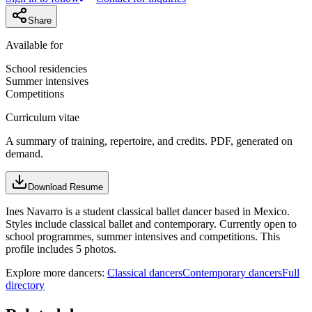
Share
Available for
School residencies
Summer intensives
Competitions
Curriculum vitae
A summary of training, repertoire, and credits. PDF, generated on
demand.
Download Resume
Ines Navarro is a student classical ballet dancer based in Mexico.
Styles include classical ballet and contemporary. Currently open to
school programmes, summer intensives and competitions. This
profile includes 5 photos.
Explore more dancers:
Classical dancers
Contemporary dancers
Full
directory