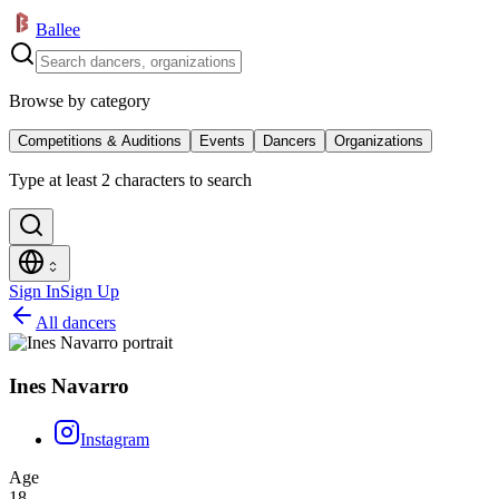
Ballee
Browse by category
Competitions & Auditions
Events
Dancers
Organizations
Type at least 2 characters to search
Sign In
Sign Up
All dancers
Ines Navarro
Instagram
Age
18