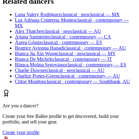
Related dancers
Luna Valery Rodriguez
classical · neoclassical — MX
Luz Adriana Contreras Montes
classical · contemporary —
MX
Alex Thatcher
classical · neoclassical — AU
Ariana Sarmiento
classical · contemporary — CA
Àurea Gómiz
classical · contemporary — ES
Beatrice Avionna Hanadi
classical · contemporary — AU
Bianca Jia Xin Wong
classical · neoclassical — MY
Bianca De Michele
classical · contemporary — IT
Blanca Molina Segoviano
classical · contemporary — ES
Charlie Duwner
classical · neoclassical — AU
Charlize Portes-Green
classical · contemporary — AU
Chloe Moulton
classical · contemporary — Southbank, AU
Are you a dancer?
Create your free Ballee profile to get discovered, build your
portfolio, and sell your gear.
Create your profile