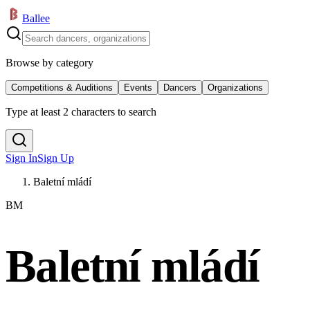
Ballee
Browse by category
Competitions & Auditions
Events
Dancers
Organizations
Type at least 2 characters to search
Sign In
Sign Up
Baletní mládí
BM
Baletní mládí