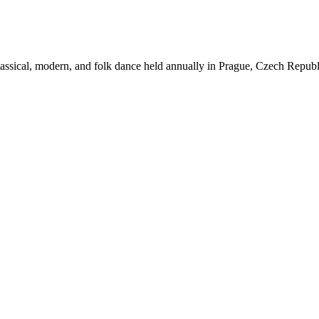
assical,
modern, and folk dance held annually in Prague, Czech Republic