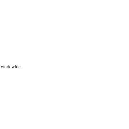
g worldwide.