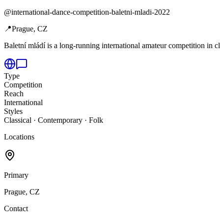
@
international-dance-competition-baletni-mladi-2022
📍
Prague, CZ
Baletní mládí is a long-running international amateur competition in cl
Type
Competition
Reach
International
Styles
Classical · Contemporary · Folk
Locations
Primary
Prague, CZ
Contact