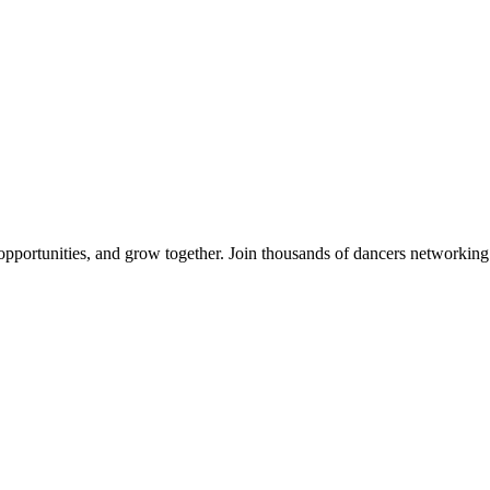
 opportunities, and grow together. Join thousands of dancers networkin