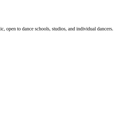
, open to dance schools, studios, and individual dancers.