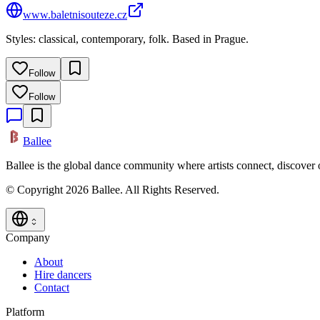
www.baletnisouteze.cz
Styles: classical, contemporary, folk. Based in Prague.
Follow
Follow
Ballee
Ballee is the global dance community where artists connect, discover
© Copyright 2026 Ballee. All Rights Reserved.
Company
About
Hire dancers
Contact
Platform