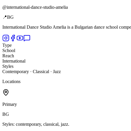
@
international-dance-studio-amelia
📍
BG
International Dance Studio Amelia is a Bulgarian dance school compet
Type
School
Reach
International
Styles
Contemporary · Classical · Jazz
Locations
Primary
BG
Styles: contemporary, classical, jazz.