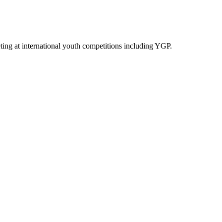
ing at international youth competitions including YGP.