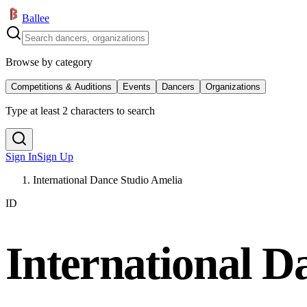
Ballee
Browse by category
Competitions & Auditions
Events
Dancers
Organizations
Type at least 2 characters to search
Sign In
Sign Up
International Dance Studio Amelia
ID
International D