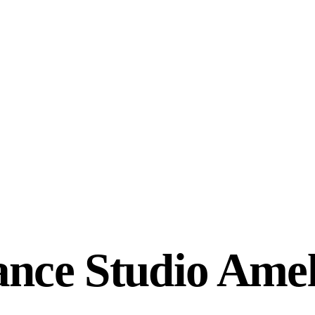
ance Studio Amel