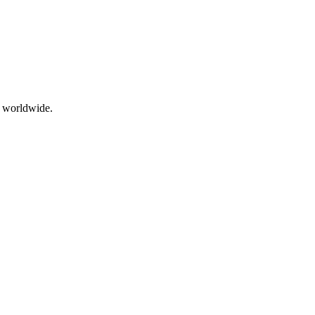
g worldwide.