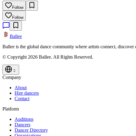
Follow
Follow
Ballee
Ballee is the global dance community where artists connect, discover
© Copyright 2026 Ballee. All Rights Reserved.
Company
About
Hire dancers
Contact
Platform
Auditions
Dancers
Dancer Directory
Organizations