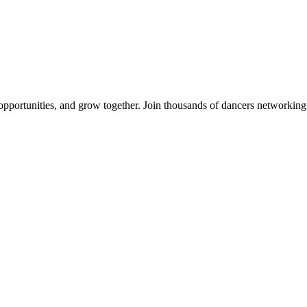
 opportunities, and grow together. Join thousands of dancers networkin