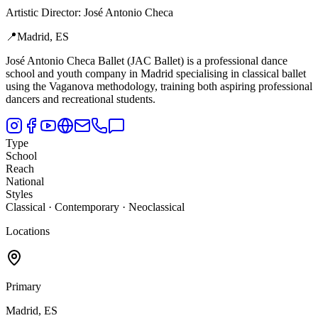
Artistic Director
:
José Antonio Checa
📍
Madrid, ES
José Antonio Checa Ballet (JAC Ballet) is a professional dance
school and youth company in Madrid specialising in classical ballet
using the Vaganova methodology,
training both aspiring professional
dancers and recreational students.
Type
School
Reach
National
Styles
Classical · Contemporary · Neoclassical
Locations
Primary
Madrid, ES