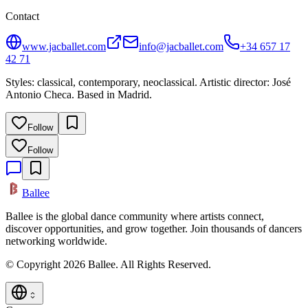
Contact
www.jacballet.com
info@jacballet.com
+34 657 17
42 71
Styles: classical, contemporary, neoclassical. Artistic director: José
Antonio Checa. Based in Madrid.
Follow
Follow
Ballee
Ballee is the global dance community where artists connect,
discover opportunities, and grow together. Join thousands of dancers
networking worldwide.
© Copyright 2026 Ballee. All Rights Reserved.