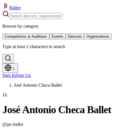
Ballee
Browse by category
Competitions & Auditions
Events
Dancers
Organizations
Type at least 2 characters to search
Sign In
Sign Up
José Antonio Checa Ballet
JA
José Antonio Checa Ballet
@
jac-ballet