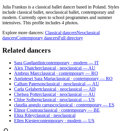
Julia Frankus is a classical ballet dancer based in Poland. Styles
include classical ballet, neoclassical ballet, contemporary and
modern. Currently open to school programmes and summer
intensives. This profile includes 4 photos.
Explore more dancers:
Classical dancers
Neoclassical
dancers
Contemporary dancers
Full directory
Related dancers
Sara Gagliardini
contemporary · modern — IT
Alex Thatcher
classical · neoclassical — AU
Ambrus Marc
classical · contemporary — RO
Apriutesei Sara Maria
classical · contemporary — RO
Callum Paterson
classical · neoclassical — AU
Carla Gelabert
classical · neoclassical — AD
Chelsea Potter
classical · neoclassical — AU
Chloe Solberg
classical · neoclassical — US
claudia angulo carrasco
classical · contemporary — ES
Elinor Couteau
classical · contemporary — BE
Eliza Riley
classical · neoclassical
Ellen Kiester
contemporary · modern — US