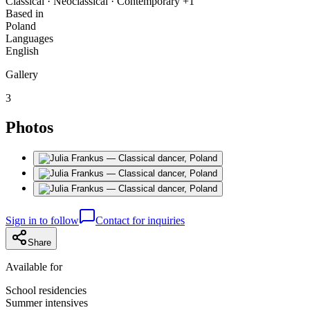
Classical · Neoclassical · Contemporary +1
Based in
Poland
Languages
English
Gallery
3
Photos
Sign in to follow
Contact for inquiries
Share
Available for
School residencies
Summer intensives