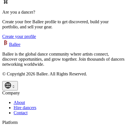
Are you a dancer?
Create your free Ballee profile to get discovered, build your
portfolio, and sell your gear.
Create your profile
Ballee
Ballee is the global dance community where artists connect,
discover opportunities, and grow together. Join thousands of dancers
networking worldwide.
© Copyright 2026 Ballee. All Rights Reserved.
Company
About
Hire dancers
Contact
Platform