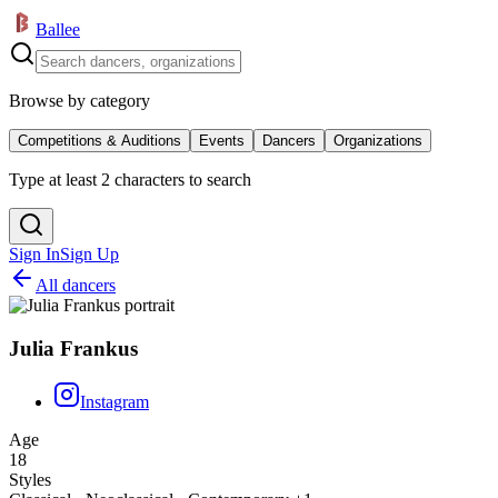
Ballee
Browse by category
Competitions & Auditions
Events
Dancers
Organizations
Type at least 2 characters to search
Sign In
Sign Up
All dancers
Julia Frankus
Instagram
Age
18
Styles