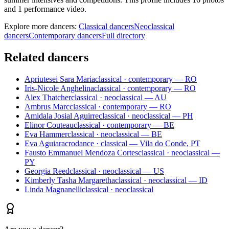
and 1 performance video.
Explore more dancers:
Classical dancers
Neoclassical
dancers
Contemporary dancers
Full directory
Related dancers
Apriutesei Sara Maria
classical · contemporary — RO
Iris-Nicole Anghelina
classical · contemporary — RO
Alex Thatcher
classical · neoclassical — AU
Ambrus Marc
classical · contemporary — RO
Amidala Josial Aguirre
classical · neoclassical — PH
Elinor Couteau
classical · contemporary — BE
Eva Hammer
classical · neoclassical — BE
Eva Aguiar
acrodance · classical — Vila do Conde, PT
Fausto Emmanuel Mendoza Cortes
classical · neoclassical —
PY
Georgia Reed
classical · neoclassical — US
Kimberly Tasha Margaretha
classical · neoclassical — ID
Linda Magnanelli
classical · neoclassical