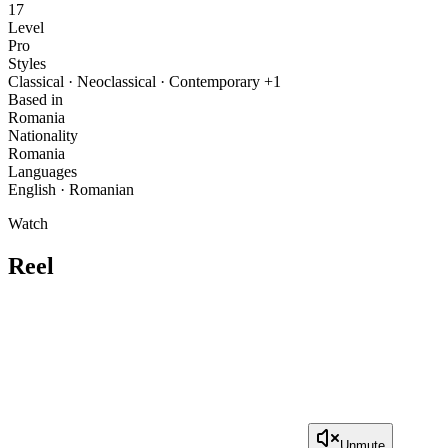
17
Level
Pro
Styles
Classical · Neoclassical · Contemporary +1
Based in
Romania
Nationality
Romania
Languages
English · Romanian
Watch
Reel
Unmute