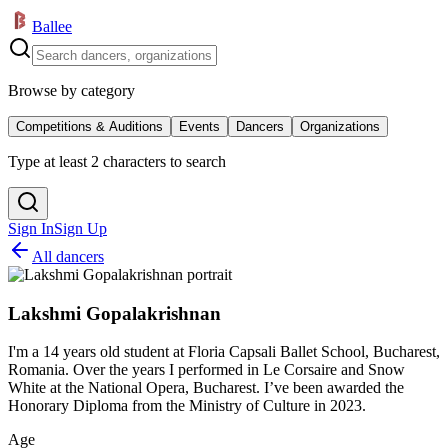
Ballee
Browse by category
Competitions & Auditions
Events
Dancers
Organizations
Type at least 2 characters to search
Sign In
Sign Up
All dancers
Lakshmi Gopalakrishnan
I'm a 14 years old student at Floria Capsali Ballet School, Bucharest,
Romania. Over the years I performed in Le Corsaire and Snow
White at the National Opera, Bucharest. I’ve been awarded the
Honorary Diploma from the Ministry of Culture in 2023.
Age