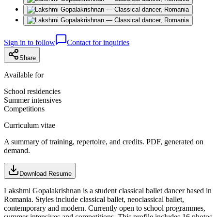
Sign in to follow
Contact for inquiries
Share
Available for
School residencies
Summer intensives
Competitions
Curriculum vitae
A summary of training, repertoire, and credits. PDF, generated on
demand.
Download Resume
Lakshmi Gopalakrishnan is a student classical ballet dancer based in
Romania. Styles include classical ballet, neoclassical ballet,
contemporary and modern. Currently open to school programmes,
summer intensives and competitions. This profile includes 16 photos