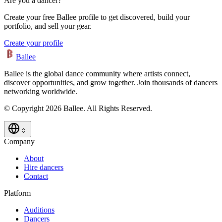
Are you a dancer?
Create your free Ballee profile to get discovered, build your
portfolio, and sell your gear.
Create your profile
Ballee
Ballee is the global dance community where artists connect,
discover opportunities, and grow together. Join thousands of dancers
networking worldwide.
© Copyright 2026 Ballee. All Rights Reserved.
Company
About
Hire dancers
Contact
Platform
Auditions
Dancers