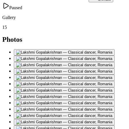
Paused
Gallery
15
Photos