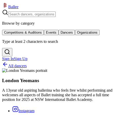
Ballee
Browse by category
Competitions & Auditions
Events
Dancers
Organizations
Type at least 2 characters to search
Sign In
Sign Up
All dancers
London Yeomans
A 13year old aspiring ballerina who feels free whilst performing and
welcomes all aspects of Ballet training she has accepted a full time
position for 2025 at NSW International Ballet Academy.
Instagram