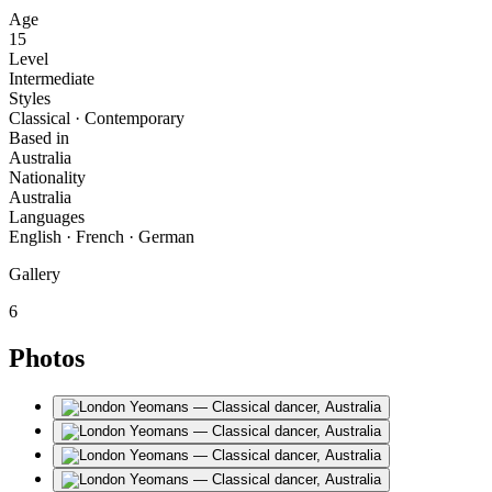
Age
15
Level
Intermediate
Styles
Classical · Contemporary
Based in
Australia
Nationality
Australia
Languages
English · French · German
Gallery
6
Photos