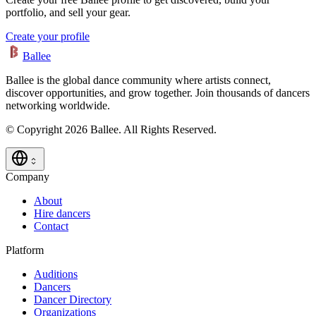
portfolio, and sell your gear.
Create your profile
Ballee
Ballee is the global dance community where artists connect,
discover opportunities, and grow together. Join thousands of dancers
networking worldwide.
© Copyright 2026 Ballee. All Rights Reserved.
Company
About
Hire dancers
Contact
Platform
Auditions
Dancers
Dancer Directory
Organizations