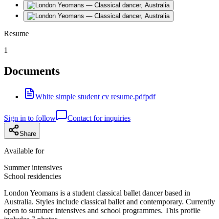
Resume
1
Documents
White simple student cv resume.pdf
pdf
Sign in to follow
Contact for inquiries
Share
Available for
Summer intensives
School residencies
London Yeomans is a student classical ballet dancer based in
Australia. Styles include classical ballet and contemporary. Currently
open to summer intensives and school programmes. This profile