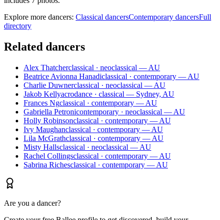
includes 7 photos.
Explore more dancers:
Classical dancers
Contemporary dancers
Full
directory
Related dancers
Alex Thatcher
classical · neoclassical — AU
Beatrice Avionna Hanadi
classical · contemporary — AU
Charlie Duwner
classical · neoclassical — AU
Jakob Kelly
acrodance · classical — Sydney, AU
Frances Ng
classical · contemporary — AU
Gabriella Petroni
contemporary · neoclassical — AU
Holly Robinson
classical · contemporary — AU
Ivy Maughan
classical · contemporary — AU
Lila McGrath
classical · contemporary — AU
Misty Halls
classical · neoclassical — AU
Rachel Collings
classical · contemporary — AU
Sabrina Riches
classical · contemporary — AU
Are you a dancer?
Create your free Ballee profile to get discovered, build your