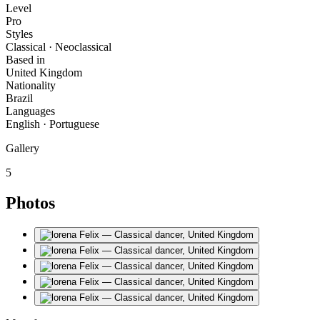
Level
Pro
Styles
Classical · Neoclassical
Based in
United Kingdom
Nationality
Brazil
Languages
English · Portuguese
Gallery
5
Photos