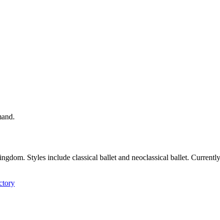
mand.
Kingdom. Styles include classical ballet and neoclassical ballet. Curren
ctory