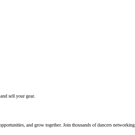
 and sell your gear.
 opportunities, and grow together. Join thousands of dancers networkin