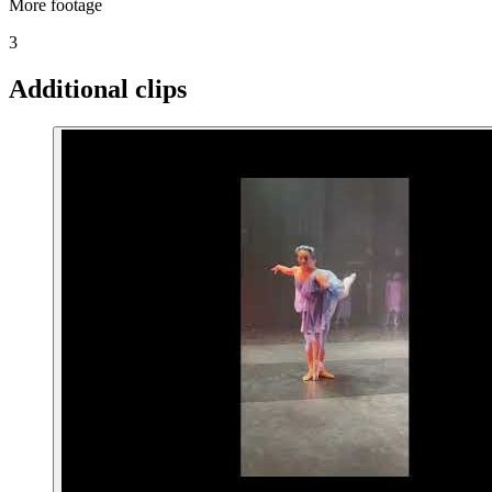
More footage
3
Additional clips