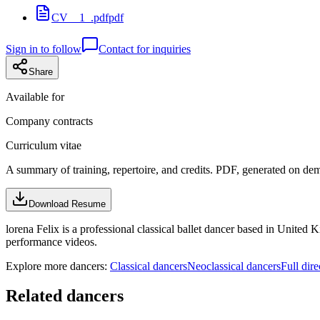
CV__1_.pdf
pdf
Sign in to follow
Contact for inquiries
Share
Available for
Company contracts
Curriculum vitae
A summary of training, repertoire, and credits. PDF, generated on de
Download Resume
lorena Felix is a professional classical ballet dancer based in United 
performance videos.
Explore more dancers:
Classical dancers
Neoclassical dancers
Full dire
Related dancers