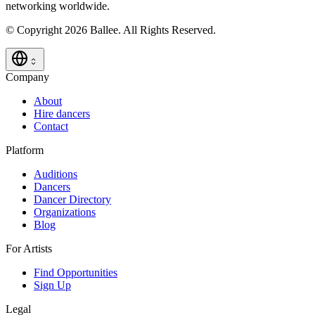
networking worldwide.
© Copyright 2026 Ballee. All Rights Reserved.
Company
About
Hire dancers
Contact
Platform
Auditions
Dancers
Dancer Directory
Organizations
Blog
For Artists
Find Opportunities
Sign Up
Legal