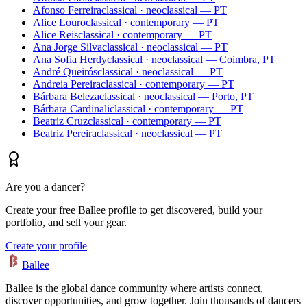
Afonso Ferreira
classical · neoclassical — PT
Alice Louro
classical · contemporary — PT
Alice Reis
classical · contemporary — PT
Ana Jorge Silva
classical · neoclassical — PT
Ana Sofia Herdy
classical · neoclassical — Coimbra, PT
André Queirós
classical · neoclassical — PT
Andreia Pereira
classical · contemporary — PT
Bárbara Beleza
classical · neoclassical — Porto, PT
Bárbara Cardinali
classical · contemporary — PT
Beatriz Cruz
classical · contemporary — PT
Beatriz Pereira
classical · neoclassical — PT
Are you a dancer?
Create your free Ballee profile to get discovered, build your
portfolio, and sell your gear.
Create your profile
Ballee
Ballee is the global dance community where artists connect,
discover opportunities, and grow together. Join thousands of dancers