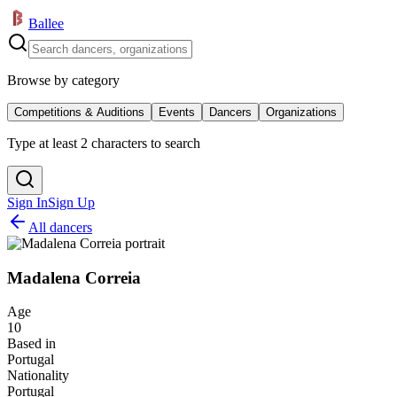
Ballee
Browse by category
Competitions & Auditions
Events
Dancers
Organizations
Type at least 2 characters to search
Sign In
Sign Up
All dancers
Madalena Correia
Age
10
Based in
Portugal
Nationality
Portugal