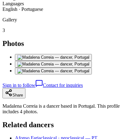
Languages
English · Portuguese
Gallery
3
Photos
Sign in to follow
Contact for inquiries
Share
Madalena Correia is a dancer based in Portugal. This profile
includes 4 photos.
Related dancers
Afonso Faria
classical · neoclassical — PT